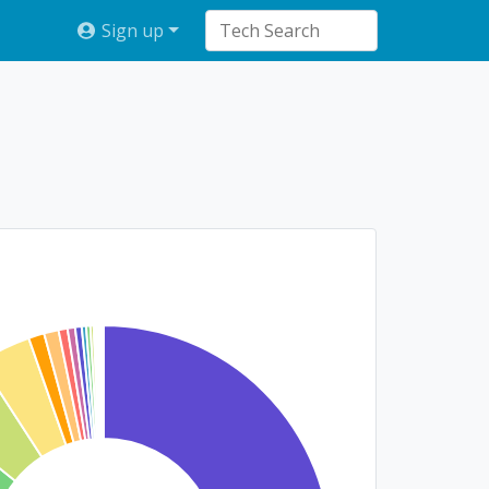
Sign up