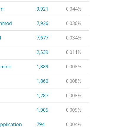
rn
9,921
0.044%
inmod
7,926
0.036%
d
7,677
0.034%
2,539
0.011%
omino
1,889
0.008%
1,860
0.008%
1,787
0.008%
1,005
0.005%
pplication
794
0.004%