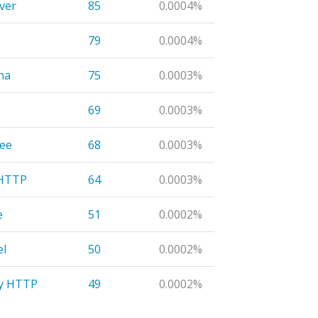
ver
85
0.0004%
79
0.0004%
ha
75
0.0003%
69
0.0003%
ee
68
0.0003%
eHTTP
64
0.0003%
e
51
0.0002%
l
50
0.0002%
y HTTP
49
0.0002%