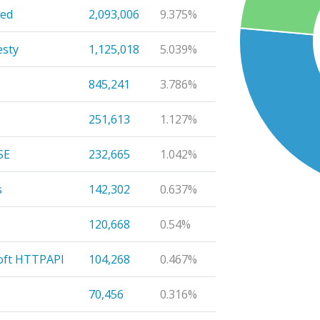
eed
2,093,006
9.375%
sty
1,125,018
5.039%
845,241
3.786%
251,613
1.127%
SE
232,665
1.042%
s
142,302
0.637%
120,668
0.54%
oft HTTPAPI
104,268
0.467%
70,456
0.316%