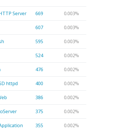
 HTTP Server
669
0.003%
607
0.003%
sh
595
0.003%
524
0.002%
n
476
0.002%
D httpd
400
0.002%
Web
386
0.002%
oServer
375
0.002%
Application
355
0.002%