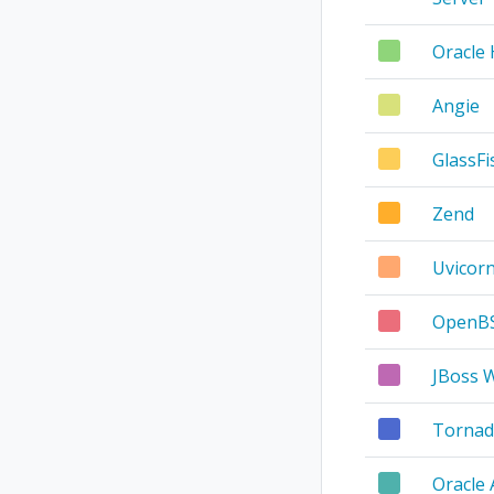
Oracle
Angie
GlassFi
Zend
Uvicor
OpenBS
JBoss 
Tornad
Oracle 