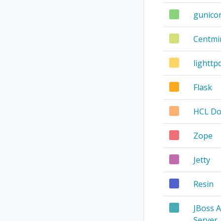
gunico
Centm
lighttp
Flask
HCL D
Zope
Jetty
Resin
JBoss A
Server