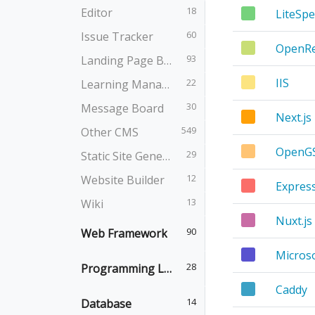
18
Editor
LiteSp
60
Issue Tracker
OpenRe
93
Landing Page Builder
IIS
22
Learning Management
30
Message Board
Next.js
549
Other CMS
OpenG
29
Static Site Generator
12
Website Builder
Expres
13
Wiki
Nuxt.js
90
Web Framework
Micros
28
Programming Language
Caddy
14
Database