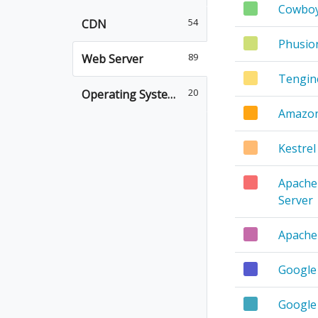
Cowbo
54
CDN
Phusio
89
Web Server
Tengin
20
Operating System
Amazo
Kestrel
Apache 
Server
Apache
Google
Google