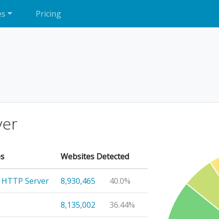
es
Pricing
ver
es
Websites Detected
 HTTP Server
8,930,465
40.0%
8,135,002
36.44%