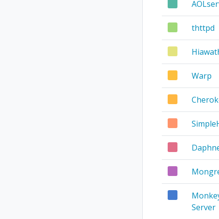
AOLser
thttpd
Hiawat
Warp
Cherok
Simpl
Daphn
Mongre
Monke
Server