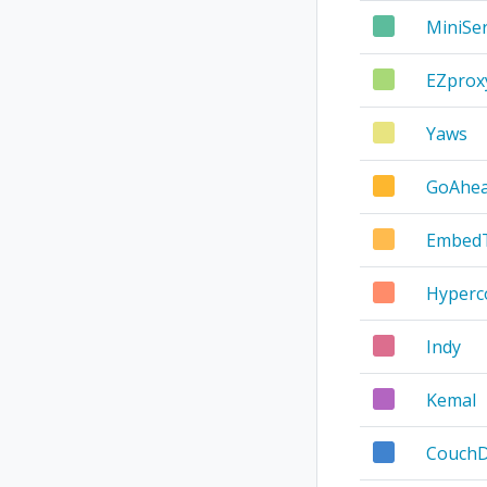
MiniSe
EZprox
Yaws
GoAhe
Embed
Hyperc
Indy
Kemal
Couch