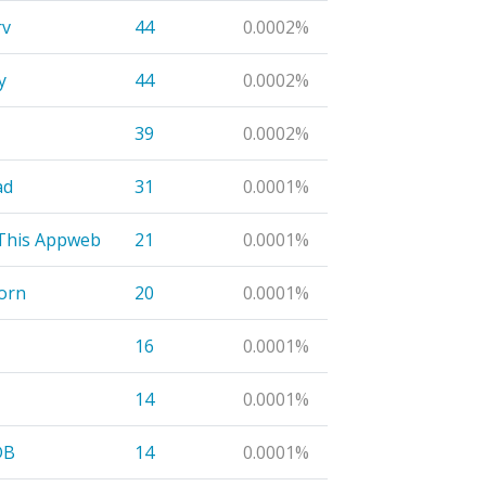
rv
44
0.0002%
y
44
0.0002%
39
0.0002%
ad
31
0.0001%
This Appweb
21
0.0001%
orn
20
0.0001%
16
0.0001%
14
0.0001%
DB
14
0.0001%