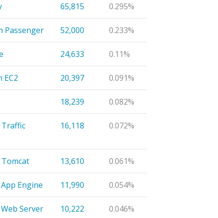
y
65,815
0.295%
n Passenger
52,000
0.233%
e
24,633
0.11%
n EC2
20,397
0.091%
18,239
0.082%
Traffic
16,118
0.072%
 Tomcat
13,610
0.061%
 App Engine
11,990
0.054%
 Web Server
10,222
0.046%