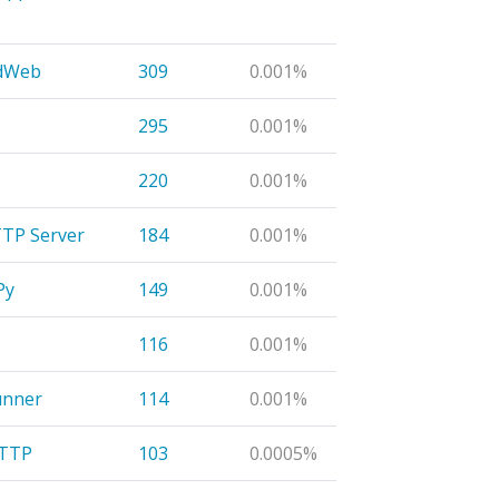
edWeb
309
0.001%
295
0.001%
220
0.001%
TP Server
184
0.001%
Py
149
0.001%
116
0.001%
unner
114
0.001%
HTTP
103
0.0005%