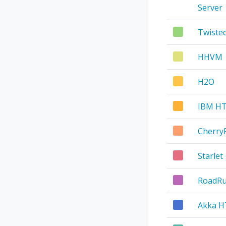
Server
Twist
HHVM
H2O
IBM HT
Cherry
Starlet
RoadR
Akka 