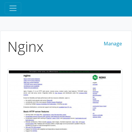
Nginx
Manage