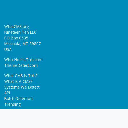
WhatCMS.org
Nineteen Ten LLC
PO Box 8635
Missoula, MT 59807
USA
Who-Hosts-This.com
ThemeDetect.com
What CMS Is This?
What Is A CMS?
Systems We Detect
API
Batch Detection
Trending
About
Blog
Terms