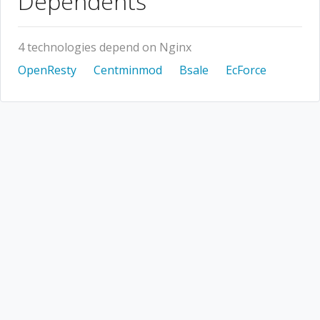
Dependents
4 technologies depend on Nginx
OpenResty
Centminmod
Bsale
EcForce