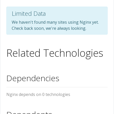
Limited Data
We haven't found many sites using Nginx yet.
Check back soon, we're always looking.
Related Technologies
Dependencies
Nginx depends on 0 technologies