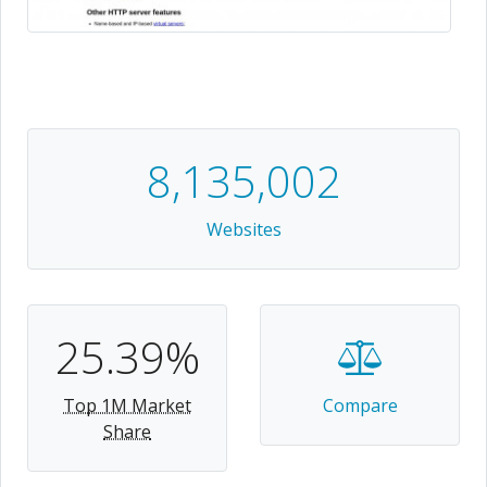
8,135,002
Websites
25.39%
Top 1M Market
Compare
Share