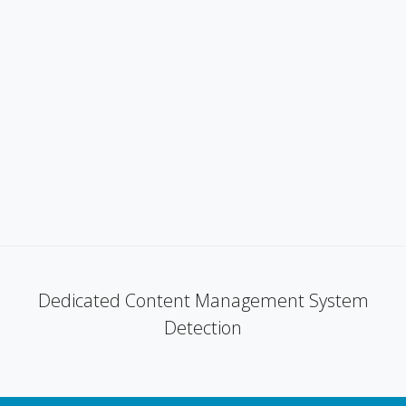
Dedicated Content Management System
Detection