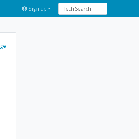
Sign up
ge