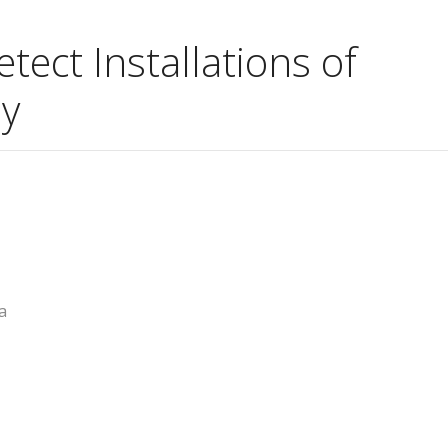
ect Installations of
y
a