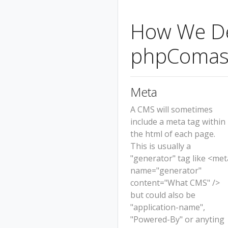
How We Det
phpComas
Meta
A CMS will sometimes
include a meta tag within
the html of each page.
This is usually a
"generator" tag like <met
name="generator"
content="What CMS" />
but could also be
"application-name",
"Powered-By" or anyting