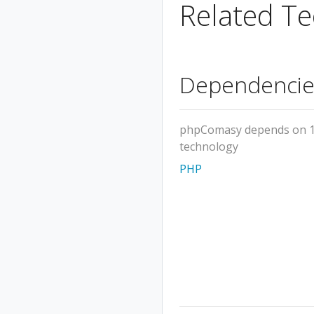
Related Te
Dependencie
phpComasy depends on 
technology
PHP