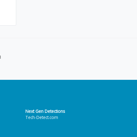
n
Next Gen Detections
Tech-Detect.com