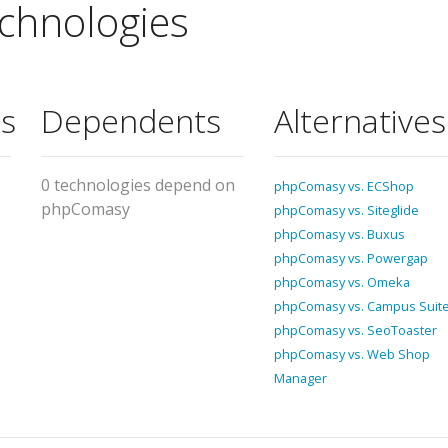
chnologies
s
Dependents
Alternatives
1
0 technologies depend on
phpComasy vs. ECShop
phpComasy
phpComasy vs. Siteglide
phpComasy vs. Buxus
phpComasy vs. Powergap
phpComasy vs. Omeka
phpComasy vs. Campus Suit
phpComasy vs. SeoToaster
phpComasy vs. Web Shop
Manager