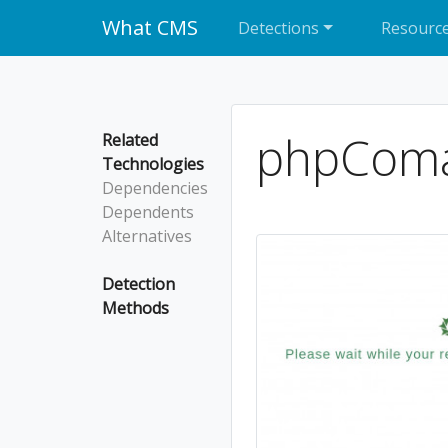
What CMS
Detections
Resourc
phpCom
Related
Technologies
Dependencies
Dependents
Alternatives
Detection
Methods