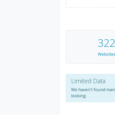
32
Website
Limited Data
We haven't found many
looking.