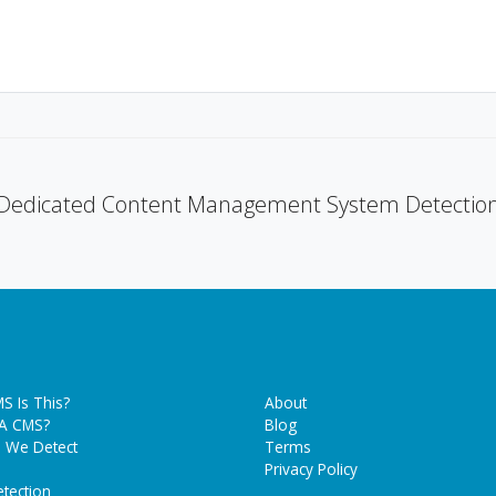
Dedicated Content Management System Detectio
S Is This?
About
 A CMS?
Blog
 We Detect
Terms
Privacy Policy
tection