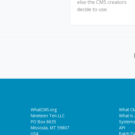
else the CMS creators
decide to use.
WhatCMS.org
What CM
Nineteen Ten LLC
What Is
PO Box 8635
Systems
Missoula, MT 59807
API
USA
Batch De