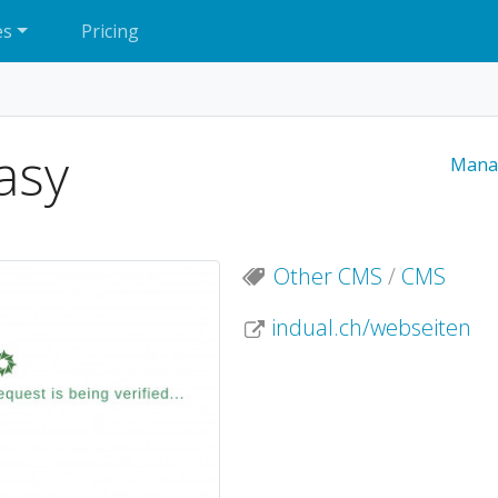
es
Pricing
asy
Mana
Other CMS
/
CMS
indual.ch/webseiten