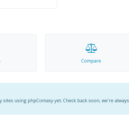
2
s
Compare
 sites using phpComasy yet. Check back soon, we're alway