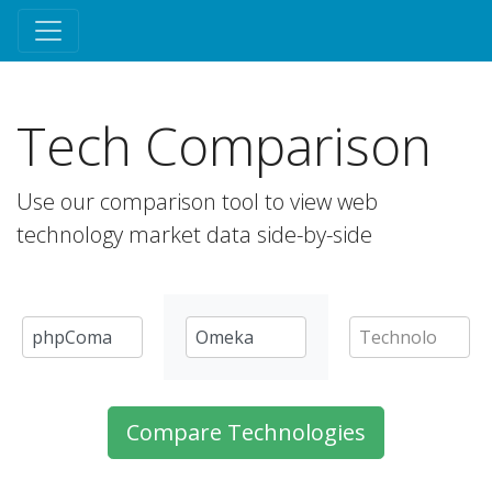
Tech Comparison
Use our comparison tool to view web
technology market data side-by-side
Compare Technologies