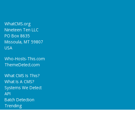
WhatCMS.org
Nineteen Ten LLC
PO Box 8635
Missoula, MT 59807
USA
Who-Hosts-This.com
ThemeDetect.com
What CMS Is This?
What Is A CMS?
Systems We Detect
API
Batch Detection
Trending
About
Blog
Terms
Privacy Policy