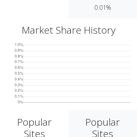
0.01%
Market Share History
Popular
Popular
Sites
Sites