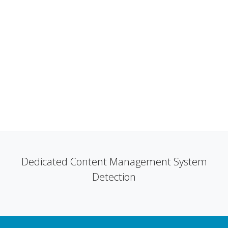
Dedicated Content Management System
Detection