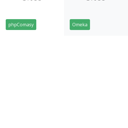
phpComasy
Omeka