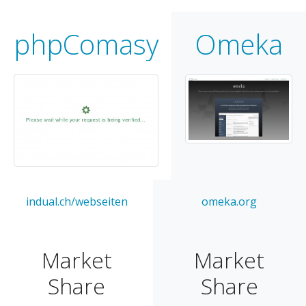
phpComasy
Omeka
indual.ch/webseiten
omeka.org
Market
Market
Share
Share