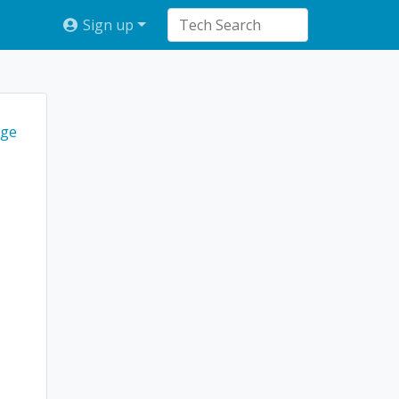
Sign up
ge