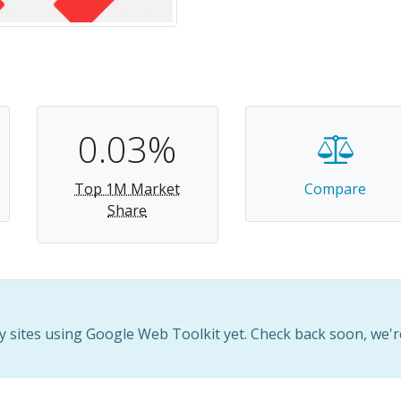
0.03%
Top 1M Market
Compare
Share
 sites using Google Web Toolkit yet. Check back soon, we'r