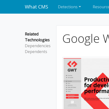
What CMS
Detections
Resourc
Google W
Related
Technologies
Dependencies
Dependents