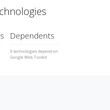
chnologies
s
Dependents
0 technologies depend on
Google Web Toolkit