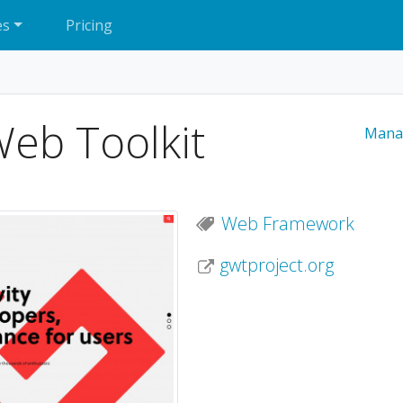
es
Pricing
eb Toolkit
Mana
Web Framework
gwtproject.org