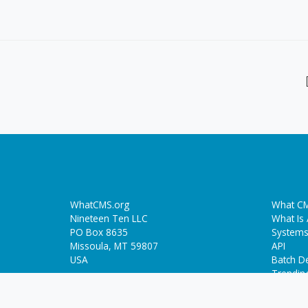
WhatCMS.org
What CM
Nineteen Ten LLC
What Is
PO Box 8635
Systems
Missoula, MT 59807
API
USA
Batch De
Trendin
Who-Hosts-This.com
ThemeDetect.com