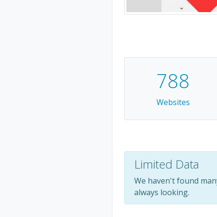
788
Websites
Limited Data
We haven't found many
always looking.