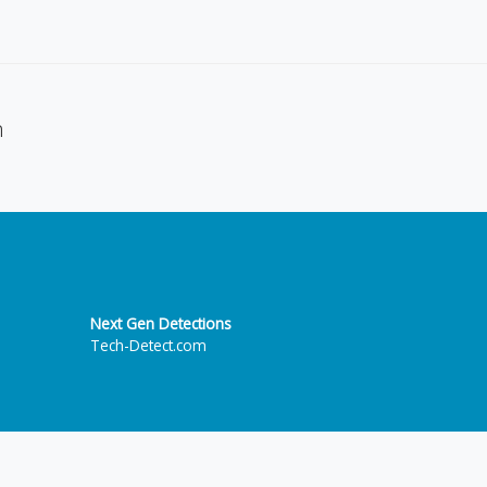
n
Next Gen Detections
Tech-Detect.com