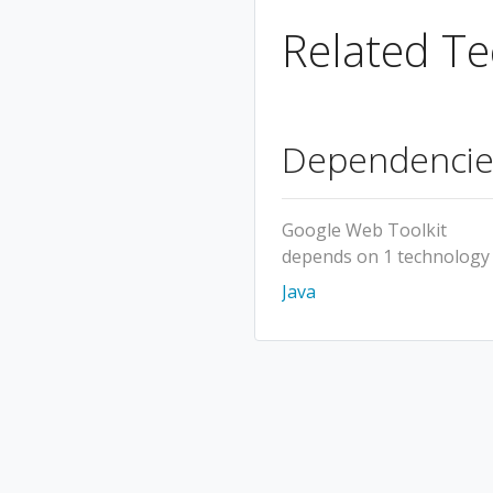
Related Te
Dependencie
Google Web Toolkit
depends on 1 technology
Java