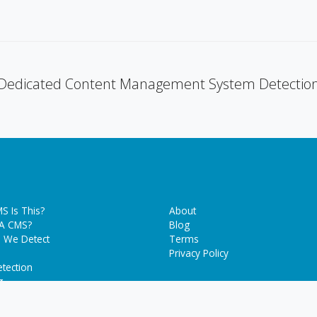
Dedicated Content Management System Detectio
S Is This?
About
 A CMS?
Blog
 We Detect
Terms
Privacy Policy
tection
g