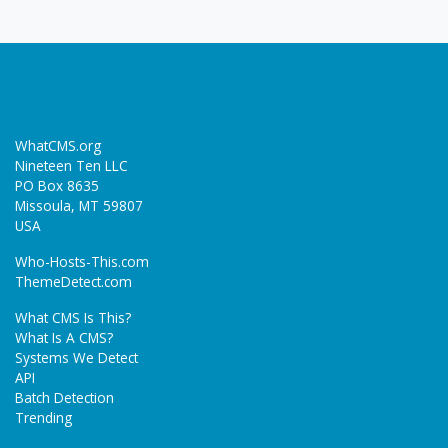
WhatCMS.org
Nineteen Ten LLC
PO Box 8635
Missoula, MT 59807
USA
Who-Hosts-This.com
ThemeDetect.com
What CMS Is This?
What Is A CMS?
Systems We Detect
API
Batch Detection
Trending