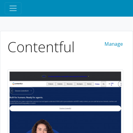
Contentful
Manage