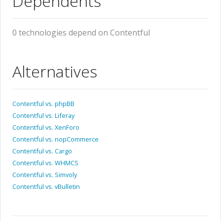
Dependents
0 technologies depend on Contentful
Alternatives
Contentful vs. phpBB
Contentful vs. Liferay
Contentful vs. XenForo
Contentful vs. nopCommerce
Contentful vs. Cargo
Contentful vs. WHMCS
Contentful vs. Simvoly
Contentful vs. vBulletin