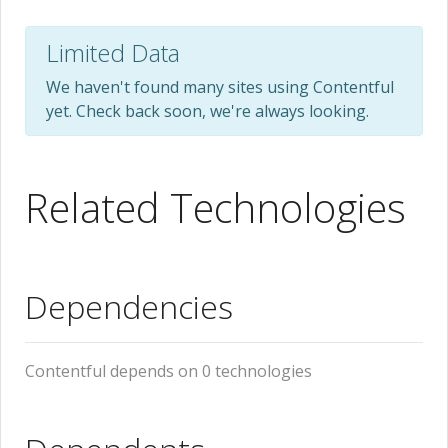
Limited Data
We haven't found many sites using Contentful
yet. Check back soon, we're always looking.
Related Technologies
Dependencies
Contentful depends on 0 technologies