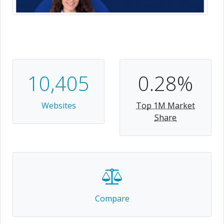
10,405
0.28%
Websites
Top 1M Market
Share
Compare