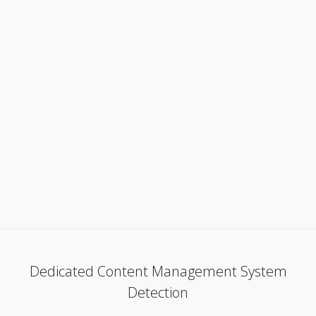
Dedicated Content Management System
Detection