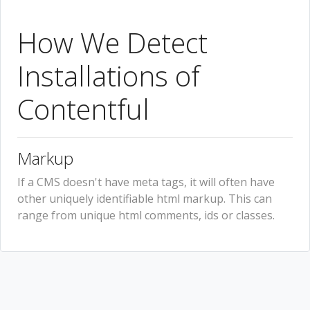
How We Detect
Installations of
Contentful
Markup
If a CMS doesn't have meta tags, it will often have
other uniquely identifiable html markup. This can
range from unique html comments, ids or classes.