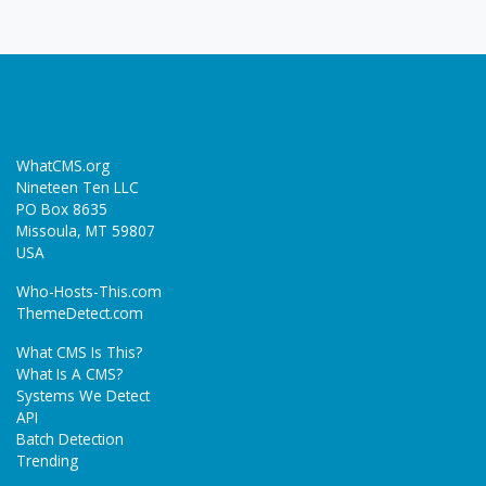
WhatCMS.org
Nineteen Ten LLC
PO Box 8635
Missoula, MT 59807
USA
Who-Hosts-This.com
ThemeDetect.com
What CMS Is This?
What Is A CMS?
Systems We Detect
API
Batch Detection
Trending