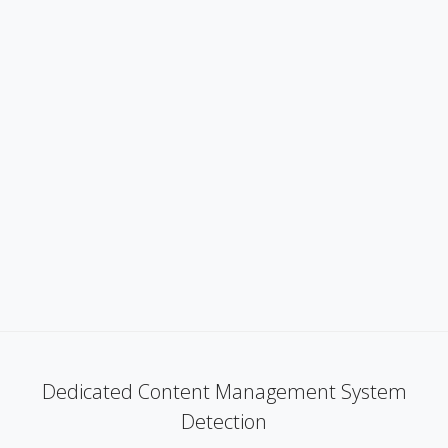
Dedicated Content Management System
Detection