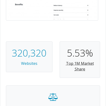
320,320
5.53%
Websites
Top 1M Market
Share