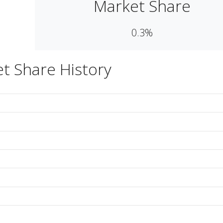
Market Share
0.3%
t Share History