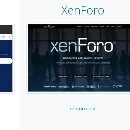
XenForo
xenforo.com