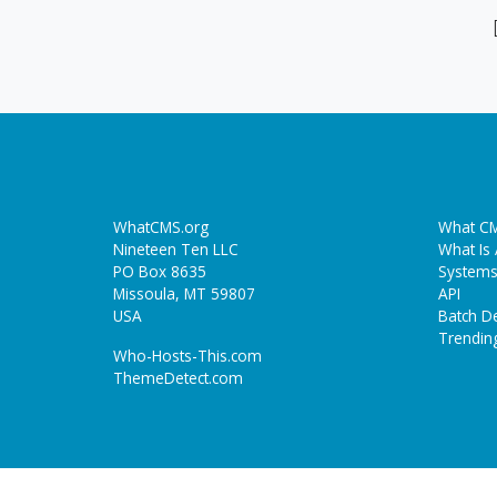
WhatCMS.org
What CM
Nineteen Ten LLC
What Is
PO Box 8635
Systems
Missoula, MT 59807
API
USA
Batch De
Trendin
Who-Hosts-This.com
ThemeDetect.com