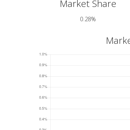
Market Share
0.28%
Marke