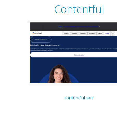
Contentful
contentful.com