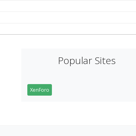
Popular Sites
XenForo