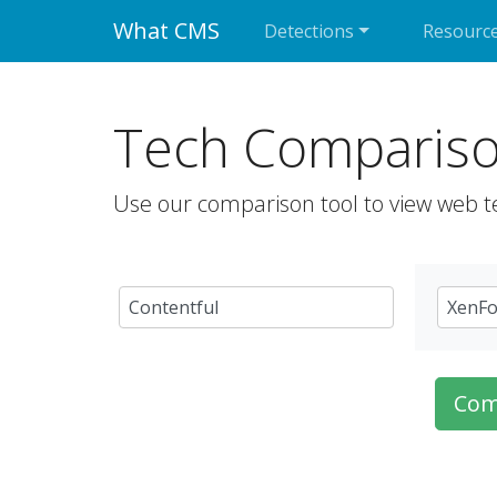
What CMS
Detections
Resourc
Tech Comparis
Use our comparison tool to view web t
Com