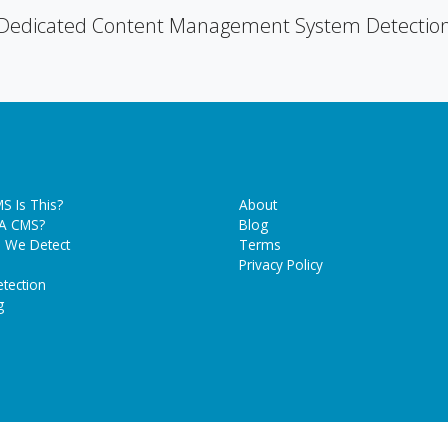
Dedicated Content Management System Detectio
S Is This?
About
 A CMS?
Blog
 We Detect
Terms
Privacy Policy
tection
g