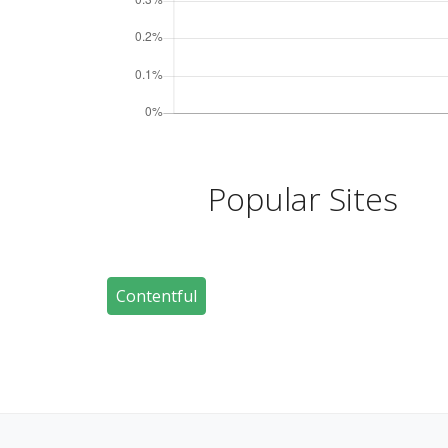
Popular Sites
Contentful