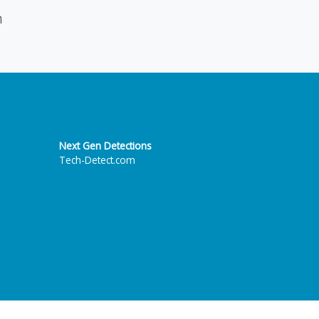
n
Next Gen Detections
Tech-Detect.com