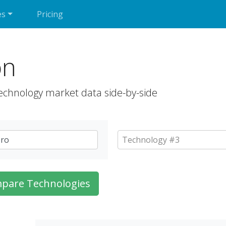
es
Pricing
on
echnology market data side-by-side
pare Technologies