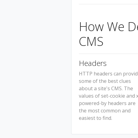
How We Det
CMS
Headers
HTTP headers can provid
some of the best clues
about a site's CMS. The
values of set-cookie and 
powered-by headers are
the most common and
easiest to find.