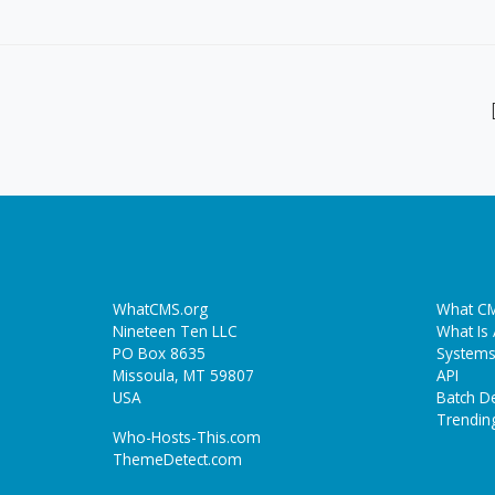
WhatCMS.org
What CM
Nineteen Ten LLC
What Is
PO Box 8635
Systems
Missoula, MT 59807
API
USA
Batch De
Trendin
Who-Hosts-This.com
ThemeDetect.com