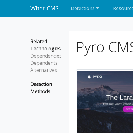
What CMS
Detections
Resourc
Pyro CM
Related
Technologies
Dependencies
Dependents
Alternatives
Detection
Methods