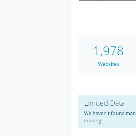
1,978
Websites
Limited Data
We haven't found many
looking.