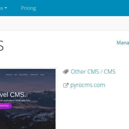
es
Pricing
S
Mana
Other CMS
/
CMS
pyrocms.com