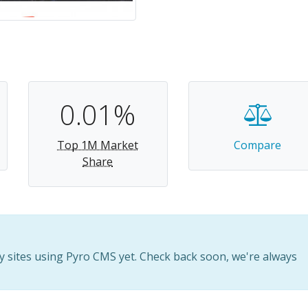
0.01%
Top 1M Market
Compare
Share
 sites using Pyro CMS yet. Check back soon, we're always