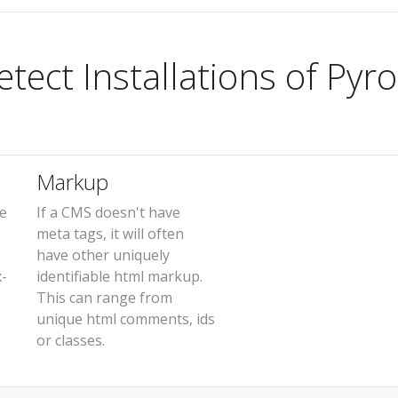
ect Installations of Pyro
Markup
e
If a CMS doesn't have
meta tags, it will often
have other uniquely
x-
identifiable html markup.
This can range from
unique html comments, ids
or classes.