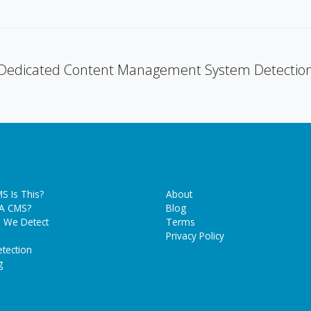
Dedicated Content Management System Detectio
S Is This?
About
 A CMS?
Blog
 We Detect
Terms
Privacy Policy
tection
g