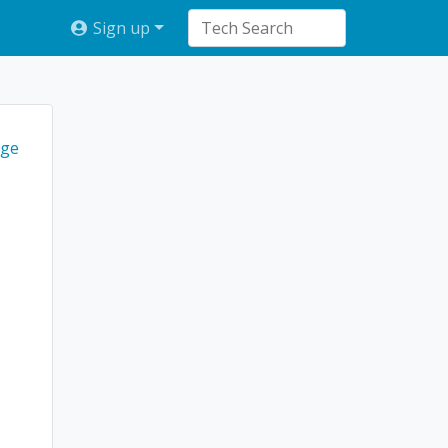
Sign up
ge