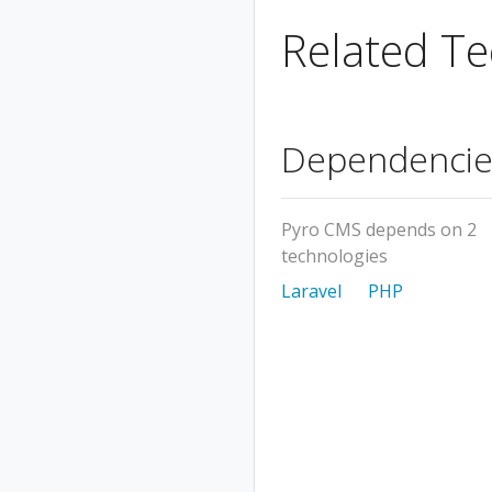
Related Te
Dependencie
Pyro CMS depends on 2
technologies
Laravel
PHP