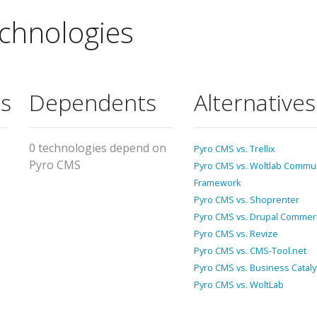
chnologies
s
Dependents
Alternatives
0 technologies depend on
Pyro CMS vs. Trellix
Pyro CMS
Pyro CMS vs. Woltlab Commu
Framework
Pyro CMS vs. Shoprenter
Pyro CMS vs. Drupal Commer
Pyro CMS vs. Revize
Pyro CMS vs. CMS-Tool.net
Pyro CMS vs. Business Cataly
Pyro CMS vs. WoltLab