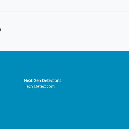
n
Next Gen Detections
Tech-Detect.com