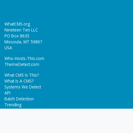
WhatCMS.org
Nineteen Ten LLC
PO Box 8635
Missoula, MT 59807
USA
Who-Hosts-This.com
ThemeDetect.com
What CMS Is This?
What Is A CMS?
Systems We Detect
API
Batch Detection
Trending
About
Blog
Terms