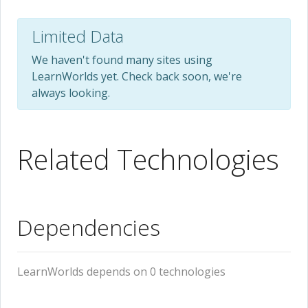
Limited Data
We haven't found many sites using
LearnWorlds yet. Check back soon, we're
always looking.
Related Technologies
Dependencies
LearnWorlds depends on 0 technologies