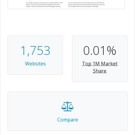
1,753
0.01%
Websites
Top 1M Market
Share
Compare