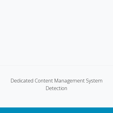
Dedicated Content Management System
Detection