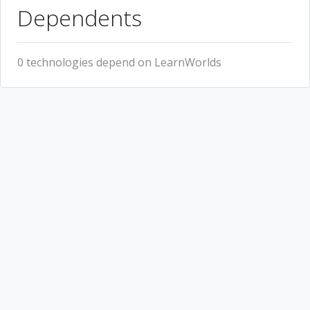
Dependents
0 technologies depend on LearnWorlds