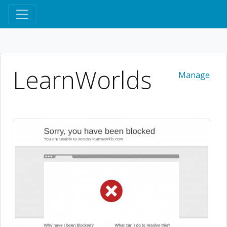
LearnWorlds
Manage