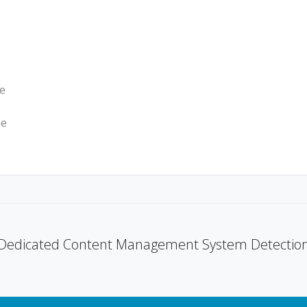
we
he
Dedicated Content Management System Detectio