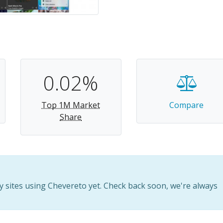
0.02%
Top 1M Market
Compare
Share
 sites using Chevereto yet. Check back soon, we're always