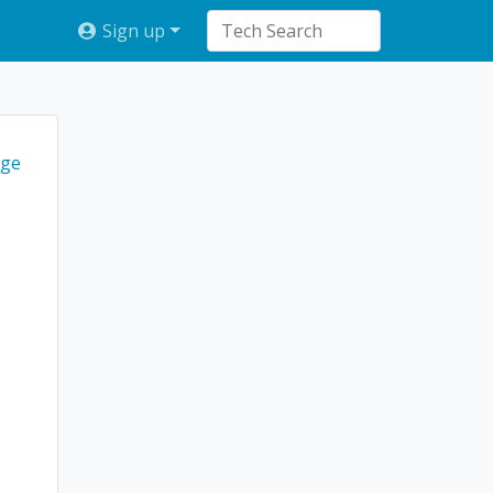
Sign up
ge