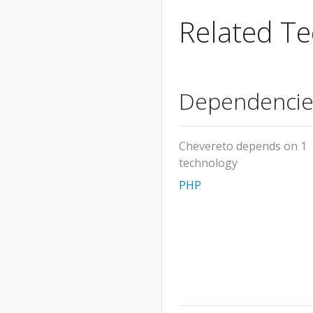
Related Te
Dependencie
Chevereto depends on 1
technology
PHP