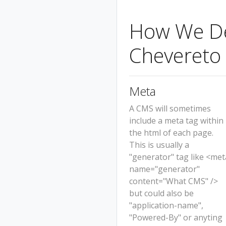
How We Det
Chevereto
Meta
A CMS will sometimes
include a meta tag within
the html of each page.
This is usually a
"generator" tag like <met
name="generator"
content="What CMS" />
but could also be
"application-name",
"Powered-By" or anyting