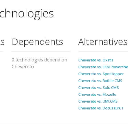
chnologies
s
Dependents
Alternatives
0 technologies depend on
Chevereto vs. Oxatis
Chevereto
Chevereto vs. EKM Powersh
Chevereto vs. SpotHopper
Chevereto vs. Botble CMS
Chevereto vs. Sulu CMS
Chevereto vs. Mozello
Chevereto vs. UMI.CMS
Chevereto vs. Docusaurus