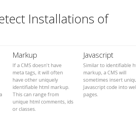
ect Installations of
Markup
Javascript
If a CMS doesn't have
Similar to identifiable 
meta tags, it will often
markup, a CMS will
have other uniquely
sometimes insert uniq
identifiable html markup.
Javascript code into we
a
This can range from
pages.
unique html comments, ids
or classes.