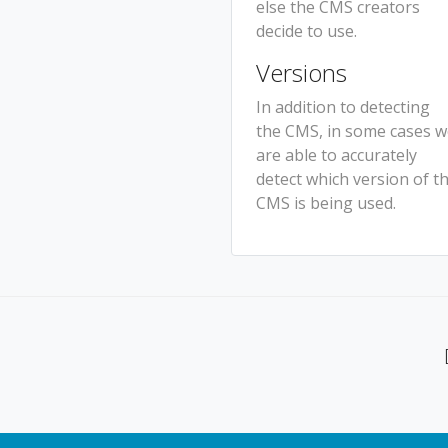
else the CMS creators
decide to use.
Versions
In addition to detecting
the CMS, in some cases 
are able to accurately
detect which version of t
CMS is being used.