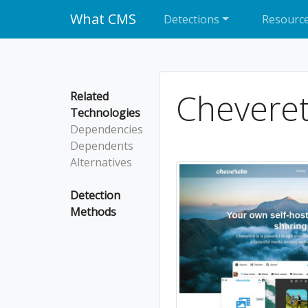
What CMS
Detections
Resourc
Chevere
Related
Technologies
Dependencies
Dependents
Alternatives
Detection
Methods