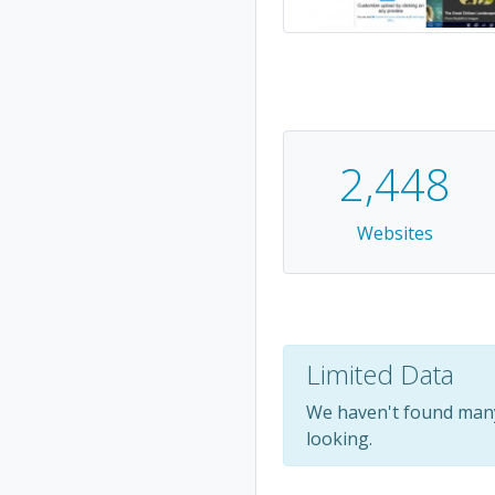
2,448
Websites
Limited Data
We haven't found many
looking.