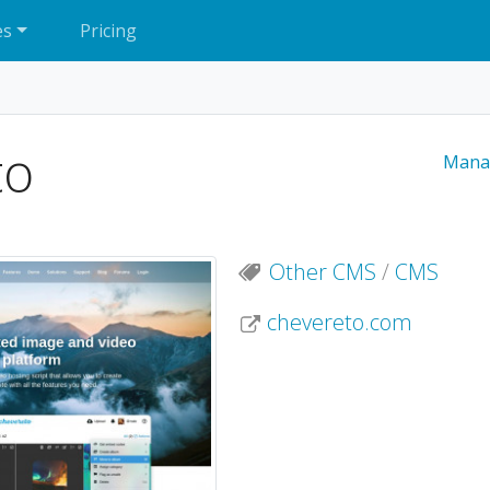
es
Pricing
to
Mana
Other CMS
/
CMS
chevereto.com