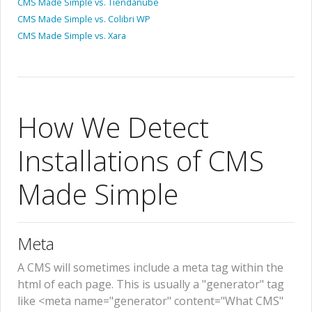
CMS Made Simple vs. Tiendanube
CMS Made Simple vs. Colibri WP
CMS Made Simple vs. Xara
How We Detect
Installations of CMS
Made Simple
Meta
A CMS will sometimes include a meta tag within the
html of each page. This is usually a "generator" tag
like <meta name="generator" content="What CMS"