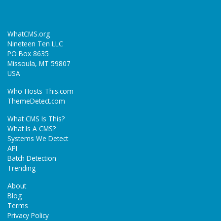
WhatCMS.org
Nineteen Ten LLC
PO Box 8635
Missoula, MT 59807
USA
Who-Hosts-This.com
ThemeDetect.com
What CMS Is This?
What Is A CMS?
Systems We Detect
API
Batch Detection
Trending
About
Blog
Terms
Privacy Policy