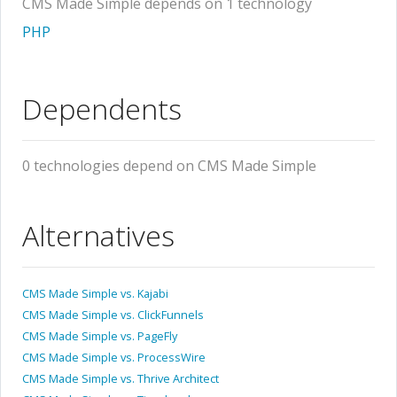
CMS Made Simple depends on 1 technology
PHP
Dependents
0 technologies depend on CMS Made Simple
Alternatives
CMS Made Simple vs. Kajabi
CMS Made Simple vs. ClickFunnels
CMS Made Simple vs. PageFly
CMS Made Simple vs. ProcessWire
CMS Made Simple vs. Thrive Architect