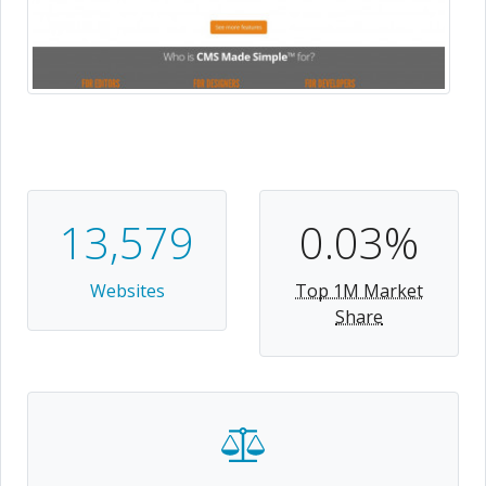
13,579
0.03%
Websites
Top 1M Market
Share