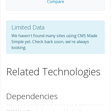
Compare
Limited Data
We haven't found many sites using CMS Made
Simple yet. Check back soon, we're always
looking.
Related Technologies
Dependencies