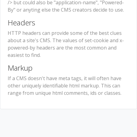
/> but could also be "application-name", "Powered-
By" or anyting else the CMS creators decide to use.
Headers
HTTP headers can provide some of the best clues
about a site's CMS. The values of set-cookie and x-
powered-by headers are the most common and
easiest to find.
Markup
If a CMS doesn't have meta tags, it will often have
other uniquely identifiable html markup. This can
range from unique html comments, ids or classes.