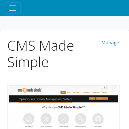
CMS Made
Manage
Simple