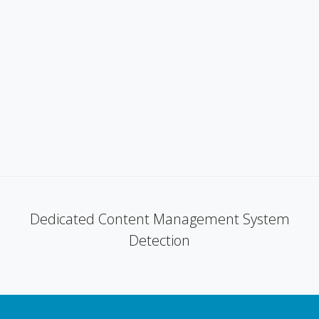
Dedicated Content Management System
Detection