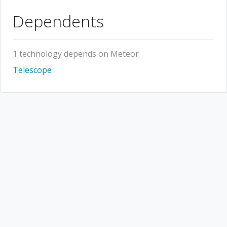
Dependents
1 technology depends on Meteor
Telescope