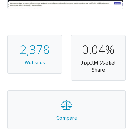
2,378
0.04%
Websites
Top 1M Market
Share
Compare