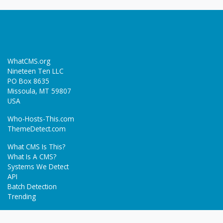
WhatCMS.org
Nineteen Ten LLC
PO Box 8635
Missoula, MT 59807
USA
Who-Hosts-This.com
ThemeDetect.com
What CMS Is This?
What Is A CMS?
Systems We Detect
API
Batch Detection
Trending
About