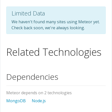
Limited Data
We haven't found many sites using Meteor yet.
Check back soon, we're always looking.
Related Technologies
Dependencies
Meteor depends on 2 technologies
MongoDB
Node.js