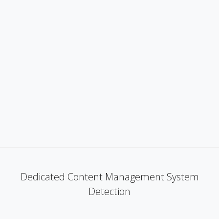
Dedicated Content Management System
Detection