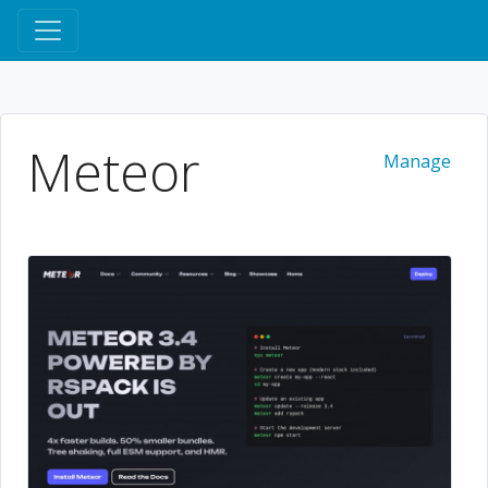
Meteor
Manage