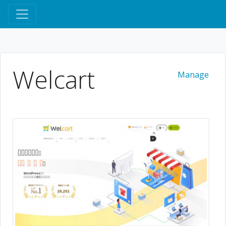
Welcart
Manage