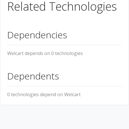
Related Technologies
Dependencies
Welcart depends on 0 technologies
Dependents
0 technologies depend on Welcart