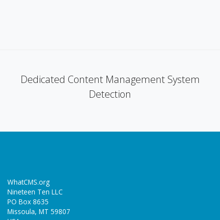
Dedicated Content Management System
Detection
WhatCMS.org
Nineteen Ten LLC
PO Box 8635
Missoula, MT 59807