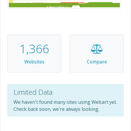
1,366
Websites
Compare
Limited Data
We haven't found many sites using Welcart yet.
Check back soon, we're always looking.