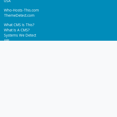
USA
Who-Hosts-This.com
ThemeDetect.com
What CMS Is This?
What Is A CMS?
Systems We Detect
API
Batch Detection
Trending
About
Blog
Terms
Privacy Policy
Next Gen Detections
Tech-Detect.com