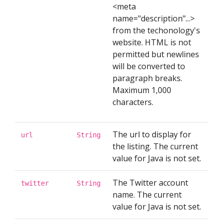
<meta
name="description"...>
from the techonology's
website. HTML is not
permitted but newlines
will be converted to
paragraph breaks.
Maximum 1,000
characters.
The url to display for
url
String
the listing. The current
value for Java is not set.
The Twitter account
twitter
String
name. The current
value for Java is not set.