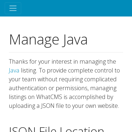
Manage Java
Thanks for your interest in managing the
Java
listing. To provide complete control to
your team without requiring complicated
authentication or permissions, managing
listings on WhatCMS is accomplished by
uploading a JSON file to your own website.
JSON File Location