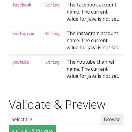
The Facebook account
facebook
String
name. The current
value for Java is not set.
The Instagram account
instagram
String
name. The current
value for Java is not set.
The Youtube channel
youtube
String
name. The current
value for Java is not set.
Validate & Preview
Select file
Valildate & Preview