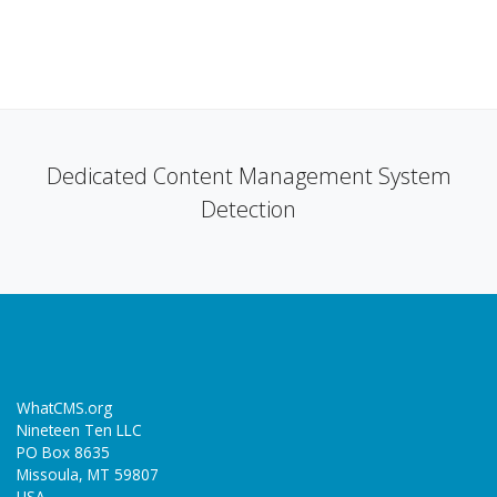
Dedicated Content Management System
Detection
WhatCMS.org
Nineteen Ten LLC
PO Box 8635
Missoula, MT 59807
USA