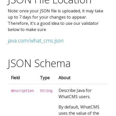
Note: once your JSON file is uploaded, it may take
up to 7 days for your changes to appear.
Therefore, it's a good idea to use our validator
below to make sure
java.com/what_cms.json
JSON Schema
Field
Type
About
Describe Java for
description
String
WhatCMS users.
By default, WhatCMS
uses the value of the