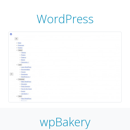
WordPress
wpBakery