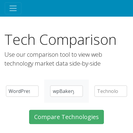
Tech Comparison
Use our comparison tool to view web
technology market data side-by-side
Compare Technologies