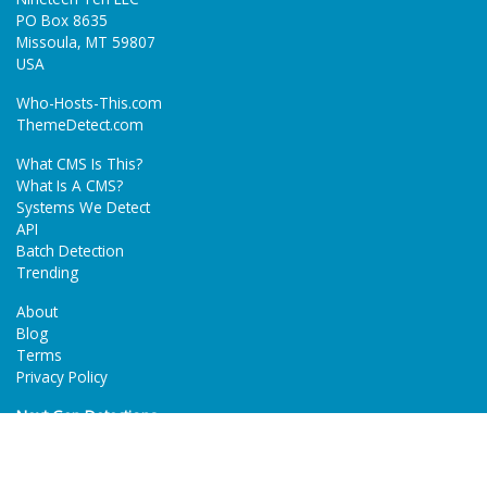
PO Box 8635
Missoula, MT 59807
USA
Who-Hosts-This.com
ThemeDetect.com
What CMS Is This?
What Is A CMS?
Systems We Detect
API
Batch Detection
Trending
About
Blog
Terms
Privacy Policy
Next Gen Detections
Tech-Detect.com