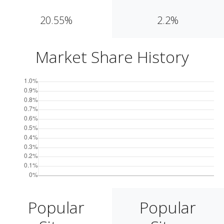
20.55%
2.2%
Market Share History
Popular
Popular