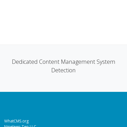
Dedicated Content Management System
Detection
WhatCMS.org
Nineteen Ten LLC