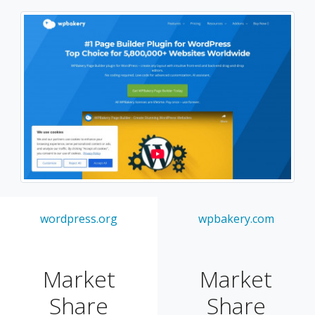
wordpress.org
wpbakery.com
Market
Market
Share
Share