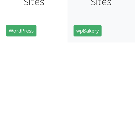
Sites
Sites
WordPress
wpBakery