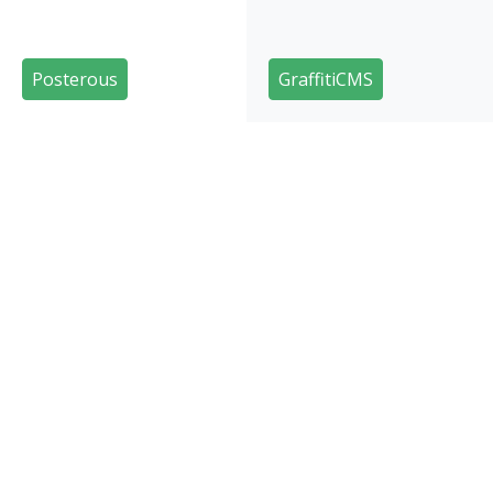
Posterous
GraffitiCMS