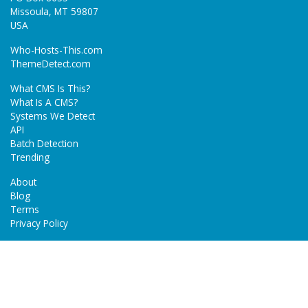
Missoula, MT 59807
USA
Who-Hosts-This.com
ThemeDetect.com
What CMS Is This?
What Is A CMS?
Systems We Detect
API
Batch Detection
Trending
About
Blog
Terms
Privacy Policy
Next Gen Detections
Tech-Detect.com