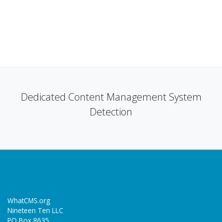
Dedicated Content Management System
Detection
WhatCMS.org
Nineteen Ten LLC
PO Box 8635