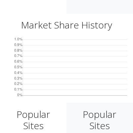
Market Share History
Popular
Popular
Sites
Sites