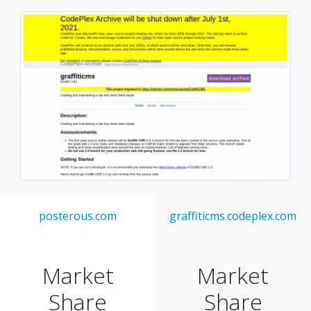
posterous.com
graffiticms.codeplex.com
Market
Market
Share
Share