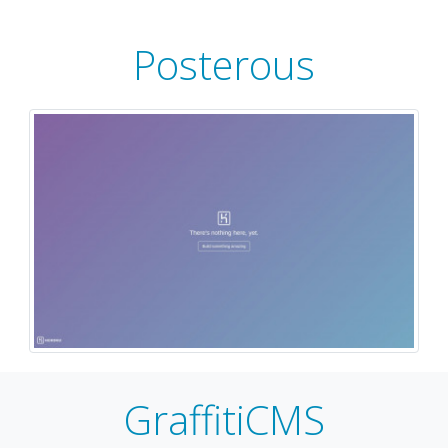
Posterous
GraffitiCMS