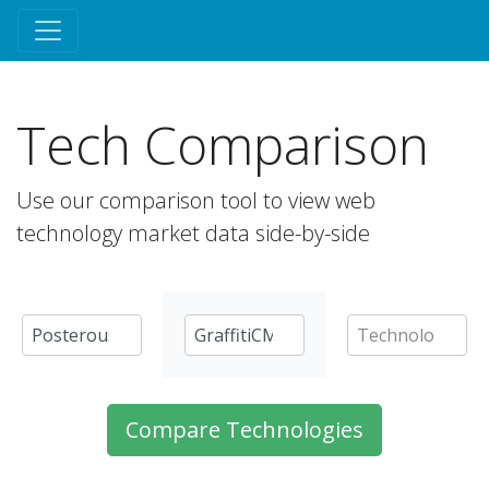
Tech Comparison
Use our comparison tool to view web
technology market data side-by-side
Compare Technologies