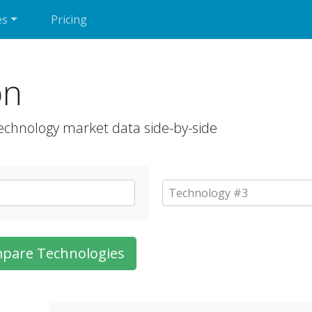
es
Pricing
on
echnology market data side-by-side
pare Technologies