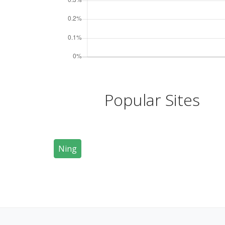
Popular Sites
Ning