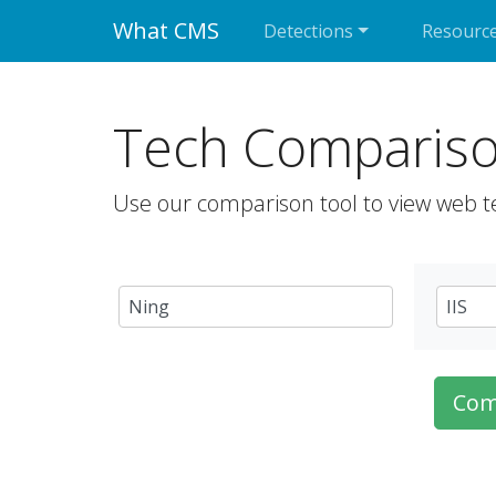
What CMS
Detections
Resourc
Tech Comparis
Use our comparison tool to view web t
Com