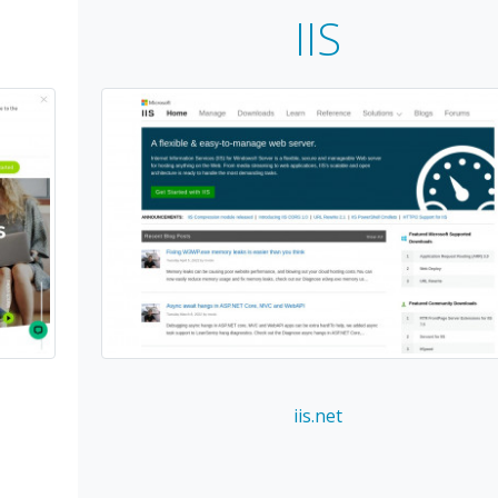
IIS
iis.net