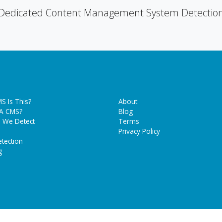
Dedicated Content Management System Detectio
S Is This?
About
 A CMS?
Blog
 We Detect
Terms
Privacy Policy
tection
g