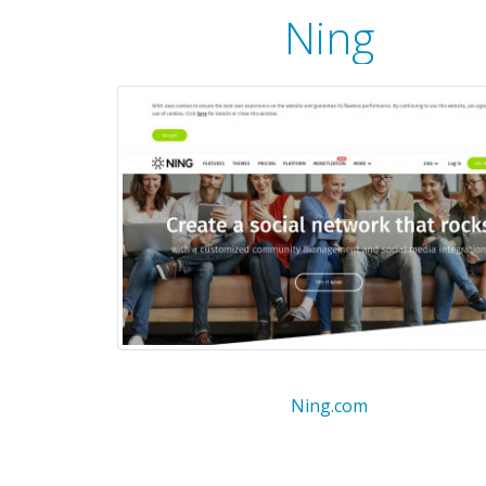
Ning
Ning.com