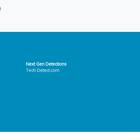
n
Next Gen Detections
Tech-Detect.com