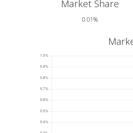
Market Share
0.01%
Marke