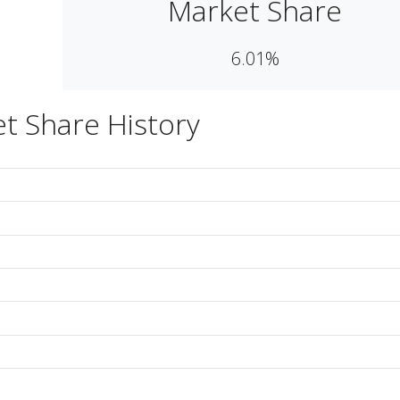
Market Share
6.01%
t Share History