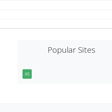
Popular Sites
IIS