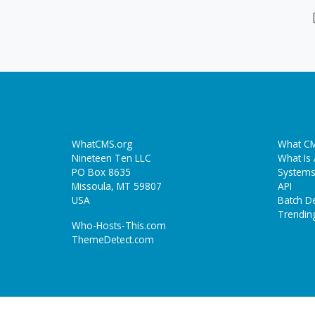
WhatCMS.org
What CM
Nineteen Ten LLC
What Is
PO Box 8635
Systems
Missoula, MT 59807
API
USA
Batch De
Trendin
Who-Hosts-This.com
ThemeDetect.com