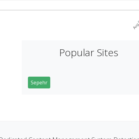
Popular Sites
Sepehr