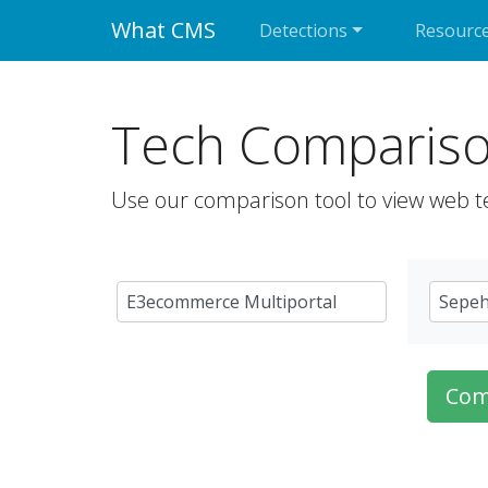
What CMS
Detections
Resourc
Tech Comparis
Use our comparison tool to view web t
Com