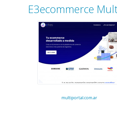
E3ecommerce Mult
multiportal.com.ar