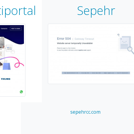
iportal
Sepehr
sepehrcc.com