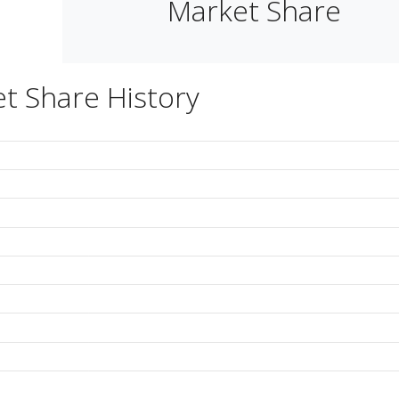
Market Share
t Share History