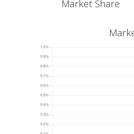
Market Share
Marke