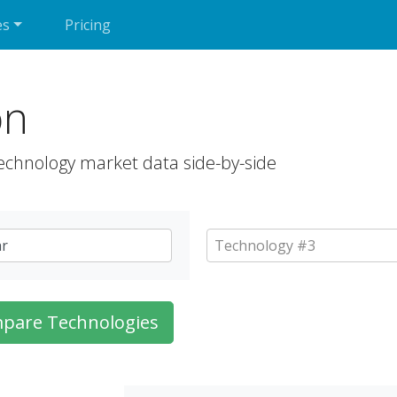
es
Pricing
on
echnology market data side-by-side
pare Technologies