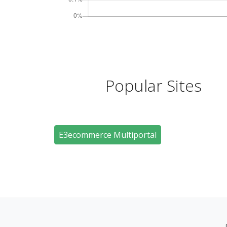
Popular Sites
E3ecommerce Multiportal