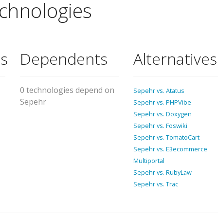
chnologies
s
Dependents
Alternatives
0 technologies depend on
Sepehr vs. Atatus
Sepehr
Sepehr vs. PHPVibe
Sepehr vs. Doxygen
Sepehr vs. Foswiki
Sepehr vs. TomatoCart
Sepehr vs. E3ecommerce
Multiportal
Sepehr vs. RubyLaw
Sepehr vs. Trac