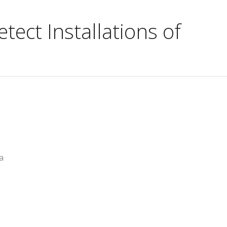
ect Installations of
a