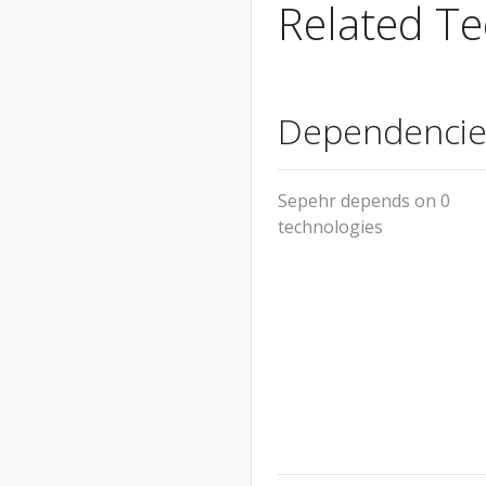
Related Te
Dependencie
Sepehr depends on 0
technologies