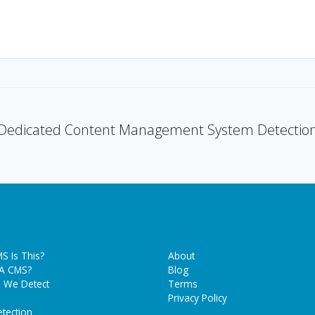
Dedicated Content Management System Detectio
S Is This?
About
 A CMS?
Blog
 We Detect
Terms
Privacy Policy
tection