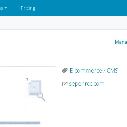
es
Pricing
Mana
E-commerce
/
CMS
sepehrcc.com