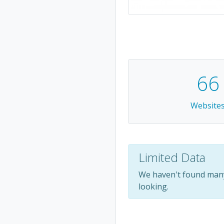
66
Website
Limited Data
We haven't found many
looking.