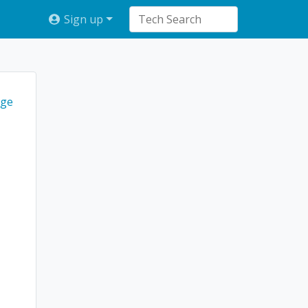
Sign up
ge