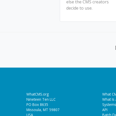
else the CMS creators
decide to use.
WhatCMS.org
What CM
Nineteen Ten LLC
What Is
PO Box 8635
Systems
Missoula, MT 59807
API
USA
Batch De