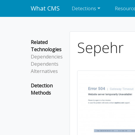
What CMS
Detections
Resourc
Sepehr
Related
Technologies
Dependencies
Dependents
Alternatives
Detection
Methods