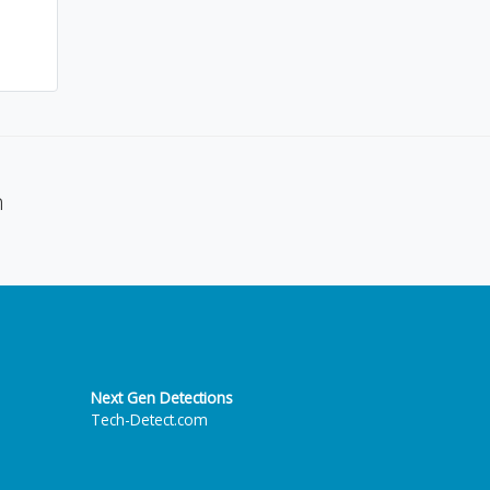
n
Next Gen Detections
Tech-Detect.com