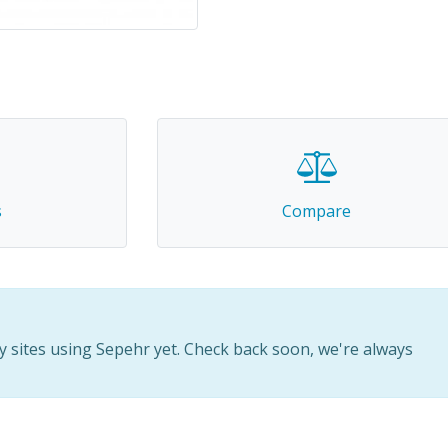
s
Compare
 sites using Sepehr yet. Check back soon, we're always