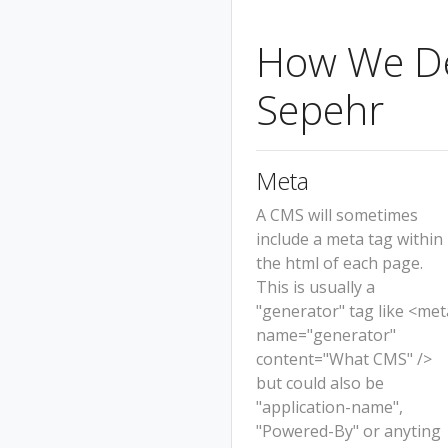
How We Det
Sepehr
Meta
A CMS will sometimes
include a meta tag within
the html of each page.
This is usually a
"generator" tag like <met
name="generator"
content="What CMS" />
but could also be
"application-name",
"Powered-By" or anyting