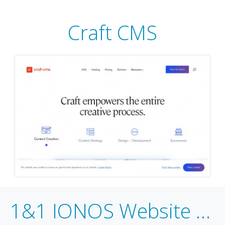
Craft CMS
1&1 IONOS Website Builder