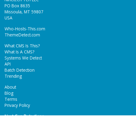
PO Box 8635
Missoula, MT 59807
USA
Who-Hosts-This.com
ThemeDetect.com
What CMS Is This?
What Is A CMS?
Systems We Detect
API
Batch Detection
Trending
About
Blog
Terms
Privacy Policy
Next Gen Detections
Tech-Detect.com