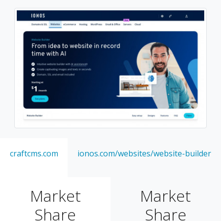
craftcms.com
ionos.com/websites/website-builder
Market
Market
Share
Share