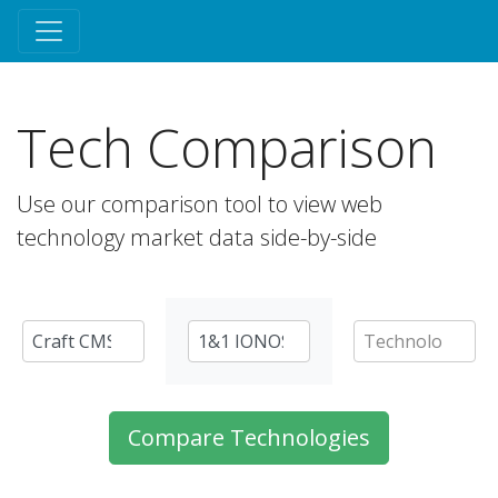
Tech Comparison
Use our comparison tool to view web
technology market data side-by-side
Compare Technologies