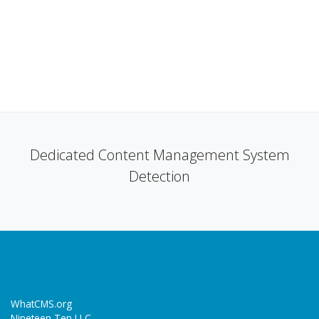
Dedicated Content Management System
Detection
WhatCMS.org
Nineteen Ten LLC