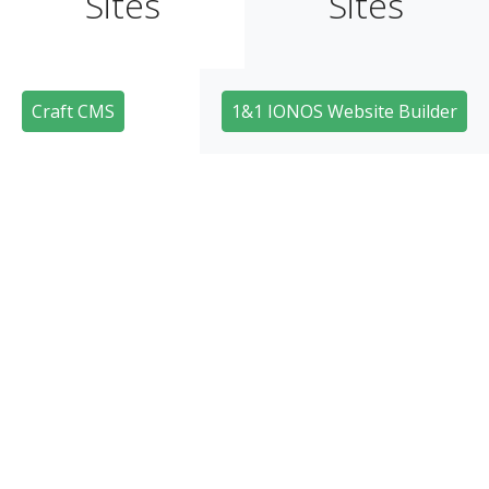
Sites
Sites
Craft CMS
1&1 IONOS Website Builder