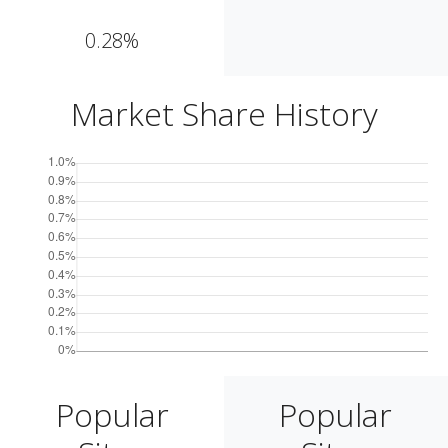
0.28%
Market Share History
Popular
Popular