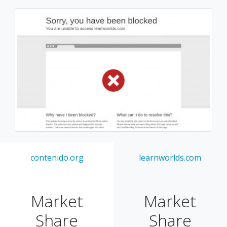
contenido.org
learnworlds.com
Market
Market
Share
Share