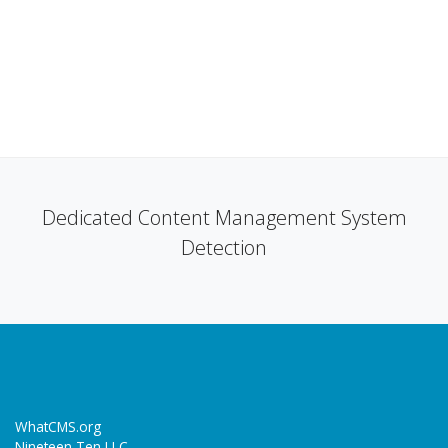
Dedicated Content Management System
Detection
WhatCMS.org
Nineteen Ten LLC