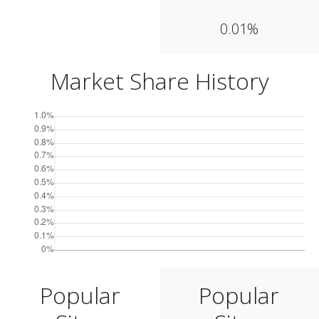
0.01%
Market Share History
Popular
Popular