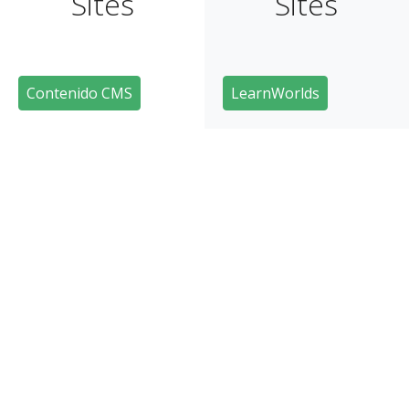
Sites
Sites
Contenido CMS
LearnWorlds