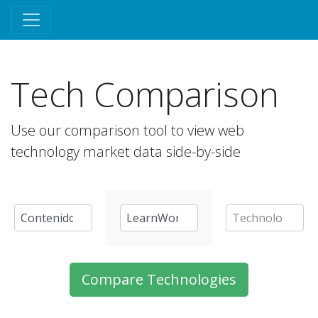
Tech Comparison
Use our comparison tool to view web
technology market data side-by-side
Compare Technologies