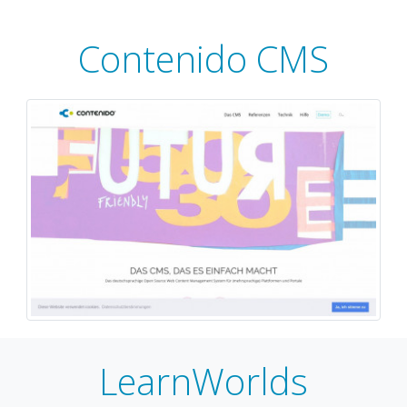
Contenido CMS
LearnWorlds