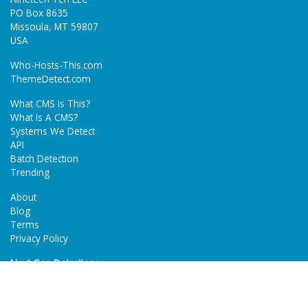
PO Box 8635
Missoula, MT 59807
USA
Who-Hosts-This.com
ThemeDetect.com
What CMS Is This?
What Is A CMS?
Systems We Detect
API
Batch Detection
Trending
About
Blog
Terms
Privacy Policy
Next Gen Detections
Tech-Detect.com