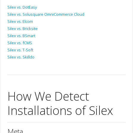
Silex vs. DotEasy
Silex vs. Solusquare OmniCommerce Cloud
Silex vs. Elcom
Silex vs. Bricksite
Silex vs. BSmart
Silex vs. fCMS
Silex vs. T-Soft
Silex vs. Skilldo
How We Detect
Installations of Silex
Meta