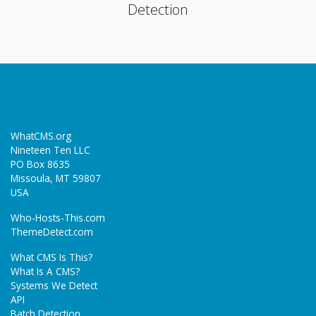
Detection
WhatCMS.org
Nineteen Ten LLC
PO Box 8635
Missoula, MT 59807
USA
Who-Hosts-This.com
ThemeDetect.com
What CMS Is This?
What Is A CMS?
Systems We Detect
API
Batch Detection