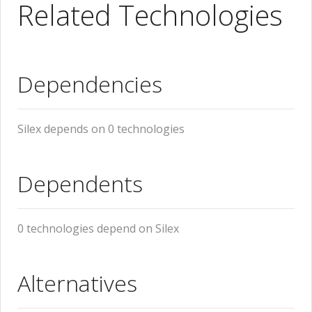
Related Technologies
Dependencies
Silex depends on 0 technologies
Dependents
0 technologies depend on Silex
Alternatives