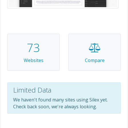
73
Websites
Compare
Limited Data
We haven't found many sites using Silex yet.
Check back soon, we're always looking.