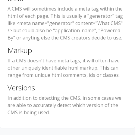
A CMS will sometimes include a meta tag within the
html of each page. This is usually a "generator" tag
like <meta name="generator" content="What CMS"
/> but could also be "application-name", "Powered-
By" or anyting else the CMS creators decide to use.
Markup
If a CMS doesn't have meta tags, it will often have
other uniquely identifiable html markup. This can
range from unique html comments, ids or classes.
Versions
In addition to detecting the CMS, in some cases we
are able to accurately detect which version of the
CMS is being used.