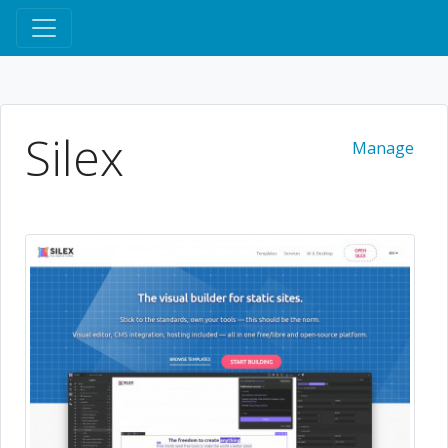
Silex
Manage