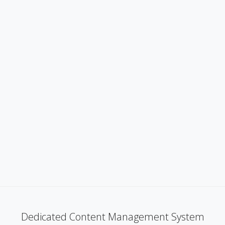
Dedicated Content Management System