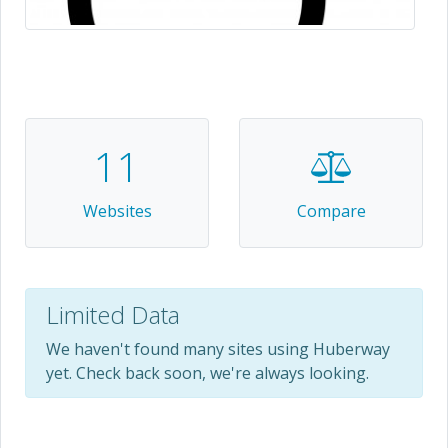
11
Websites
Compare
Limited Data
We haven't found many sites using Huberway
yet. Check back soon, we're always looking.