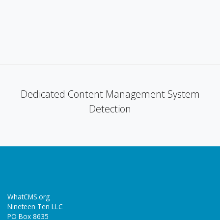
Dedicated Content Management System
Detection
WhatCMS.org
Nineteen Ten LLC
PO Box 8635