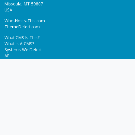
Missoula, MT 59807
USA
Who-Hosts-This.com
ThemeDetect.com
What CMS Is This?
What Is A CMS?
Systems We Detect
API
Batch Detection
Trending
About
Blog
Terms
Privacy Policy
Next Gen Detections
Tech-Detect.com