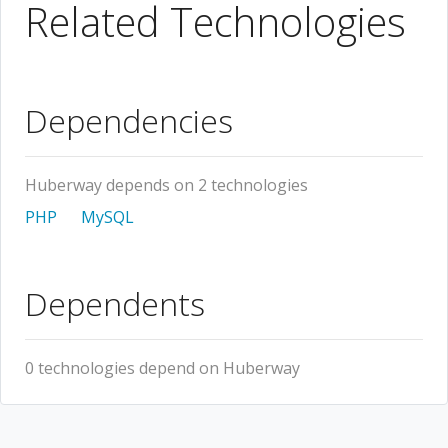
Related Technologies
Dependencies
Huberway depends on 2 technologies
PHP
MySQL
Dependents
0 technologies depend on Huberway