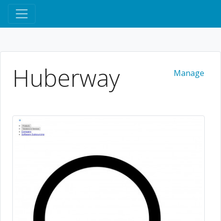
Huberway
Manage