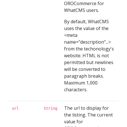
OROCommerce for
WhatCMS users.
By default, WhatCMS
uses the value of the
<meta
name="description"...>
from the techonology's
website. HTML is not
permitted but newlines
will be converted to
paragraph breaks.
Maximum 1,000
characters.
The url to display for
url
String
the listing. The current
value for