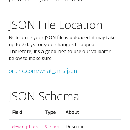
JSON File Location
Note: once your JSON file is uploaded, it may take
up to 7 days for your changes to appear.
Therefore, it's a good idea to use our validator
below to make sure
oroinc.com/what_cms.json
JSON Schema
Field
Type
About
Describe
description
String