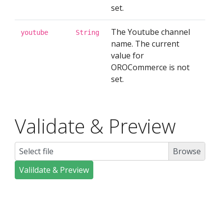
set.
The Youtube channel
youtube
String
name. The current
value for
OROCommerce is not
set.
Validate & Preview
Select file
Valildate & Preview