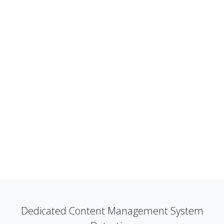
Dedicated Content Management System