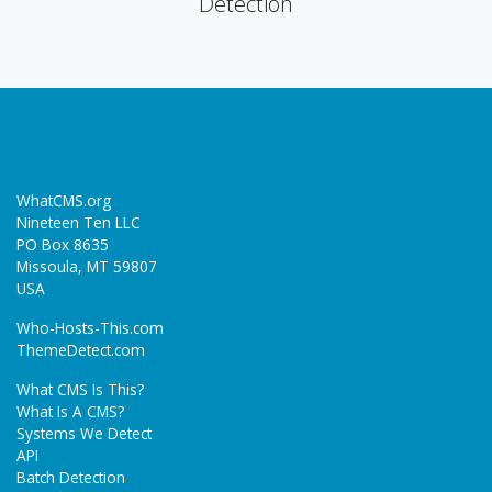
Detection
WhatCMS.org
Nineteen Ten LLC
PO Box 8635
Missoula, MT 59807
USA
Who-Hosts-This.com
ThemeDetect.com
What CMS Is This?
What Is A CMS?
Systems We Detect
API
Batch Detection