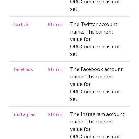
OROCommerce is not
set.
The Twitter account
twitter
String
name. The current
value for
OROCommerce is not
set.
The Facebook account
facebook
String
name. The current
value for
OROCommerce is not
set.
The Instagram account
instagram
String
name. The current
value for
OROCommerce is not