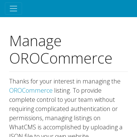
Manage
OROCommerce
Thanks for your interest in managing the
OROCommerce
listing. To provide
complete control to your team without
requiring complicated authentication or
permissions, managing listings on
WhatCMS is accomplished by uploading a
JSON file to your own website.