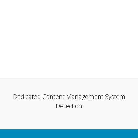
Dedicated Content Management System
Detection