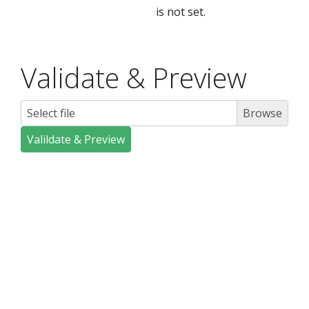
is not set.
Validate & Preview
Select file
Valildate & Preview