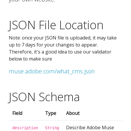
JSON File Location
Note: once your JSON file is uploaded, it may take
up to 7 days for your changes to appear.
Therefore, it's a good idea to use our validator
below to make sure
muse.adobe.com/what_cms.json
JSON Schema
Field
Type
About
Describe Adobe Muse
description
String