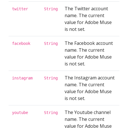
The Twitter account
twitter
String
name. The current
value for Adobe Muse
is not set.
The Facebook account
facebook
String
name. The current
value for Adobe Muse
is not set.
The Instagram account
instagram
String
name. The current
value for Adobe Muse
is not set.
The Youtube channel
youtube
String
name. The current
value for Adobe Muse