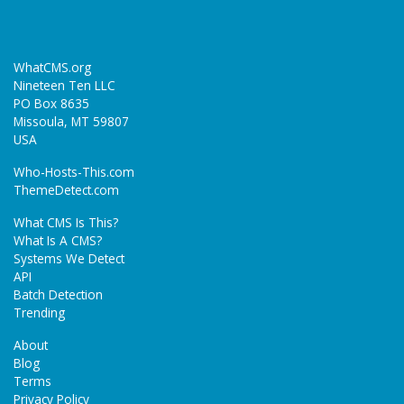
WhatCMS.org
Nineteen Ten LLC
PO Box 8635
Missoula, MT 59807
USA
Who-Hosts-This.com
ThemeDetect.com
What CMS Is This?
What Is A CMS?
Systems We Detect
API
Batch Detection
Trending
About
Blog
Terms
Privacy Policy