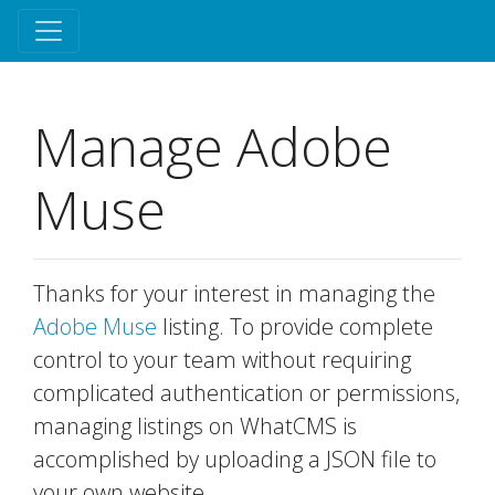
Manage Adobe
Muse
Thanks for your interest in managing the
Adobe Muse
listing. To provide complete
control to your team without requiring
complicated authentication or permissions,
managing listings on WhatCMS is
accomplished by uploading a JSON file to
your own website.