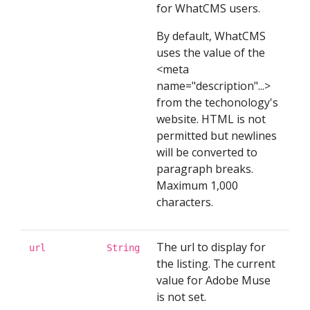
for WhatCMS users.
By default, WhatCMS
uses the value of the
<meta
name="description"...>
from the techonology's
website. HTML is not
permitted but newlines
will be converted to
paragraph breaks.
Maximum 1,000
characters.
The url to display for
url
String
the listing. The current
value for Adobe Muse
is not set.