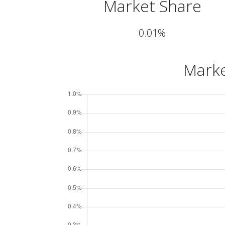
Market Share
0.01%
Marke