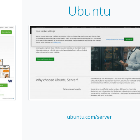
Ubuntu
ubuntu.com/server