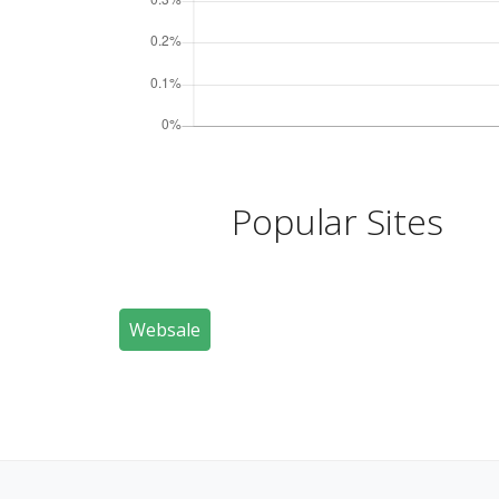
Popular Sites
Websale