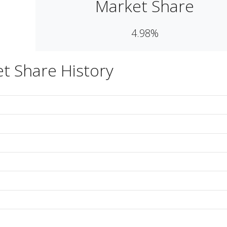
Market Share
4.98%
t Share History