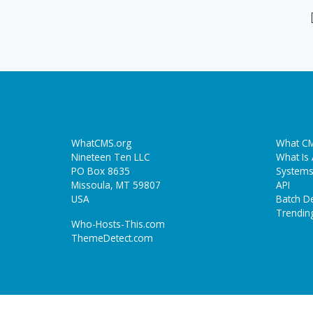
WhatCMS.org
What CM
Nineteen Ten LLC
What Is
PO Box 8635
Systems
Missoula, MT 59807
API
USA
Batch De
Trendin
Who-Hosts-This.com
ThemeDetect.com