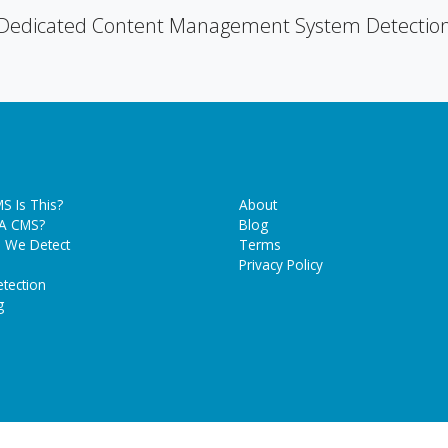
Dedicated Content Management System Detectio
S Is This?
About
 A CMS?
Blog
 We Detect
Terms
Privacy Policy
tection
g