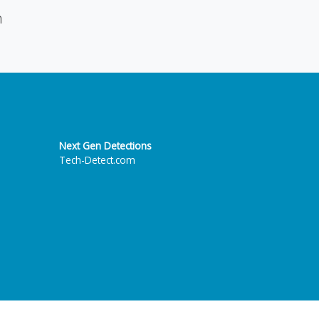
n
Next Gen Detections
Tech-Detect.com