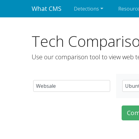
What CMS
Detections
Resourc
Tech Comparis
Use our comparison tool to view web t
Com