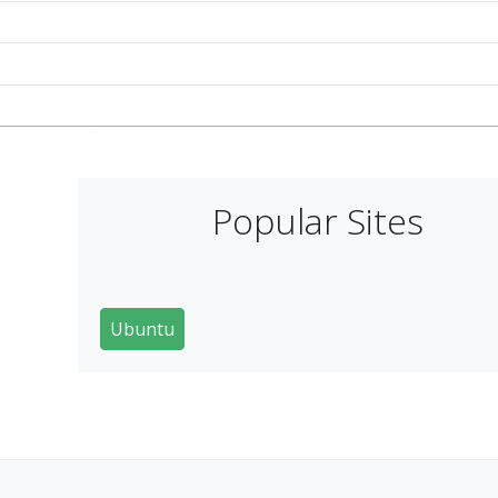
Popular Sites
Ubuntu