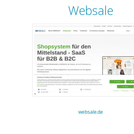
Websale
websale.de