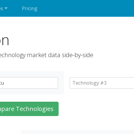
es
Pricing
on
echnology market data side-by-side
pare Technologies