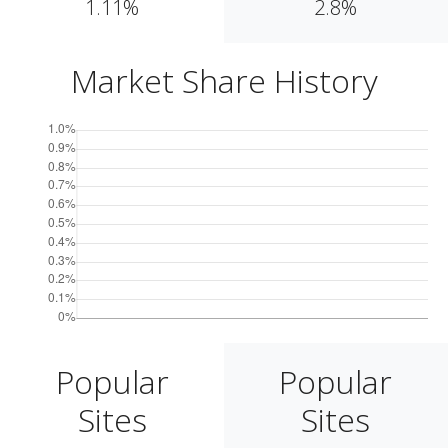
1.11%
2.8%
Market Share History
Popular
Popular
Sites
Sites