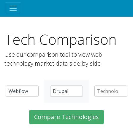
Tech Comparison
Use our comparison tool to view web
technology market data side-by-side
Compare Technologies