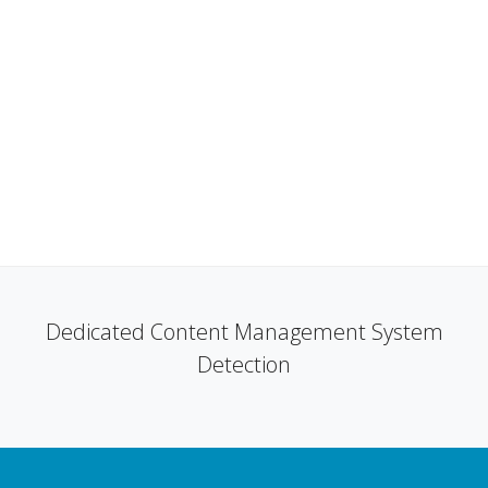
Dedicated Content Management System
Detection