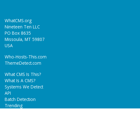
WhatCMS.org
Nineteen Ten LLC
PO Box 8635
Missoula, MT 59807
USA
Who-Hosts-This.com
ThemeDetect.com
What CMS Is This?
What Is A CMS?
Systems We Detect
API
Batch Detection
Trending
About
Blog
Terms
Privacy Policy