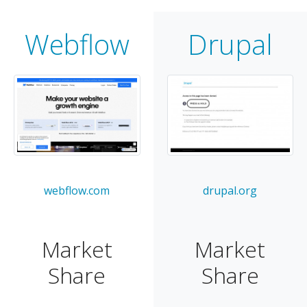
Webflow
Drupal
webflow.com
drupal.org
Market
Market
Share
Share