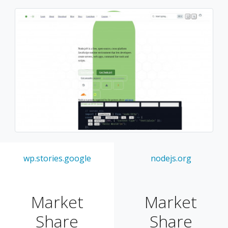
wp.stories.google
nodejs.org
Market
Market
Share
Share