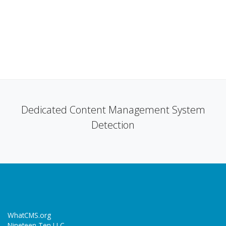
Dedicated Content Management System
Detection
WhatCMS.org
Nineteen Ten LLC