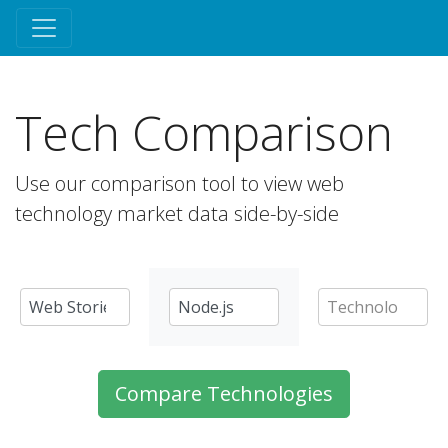
Tech Comparison
Use our comparison tool to view web
technology market data side-by-side
Compare Technologies