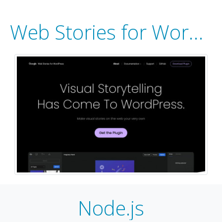
Web Stories for WordPress
Node.js