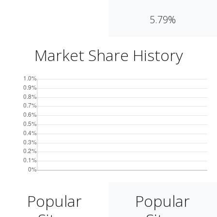
5.79%
Market Share History
Popular
Popular