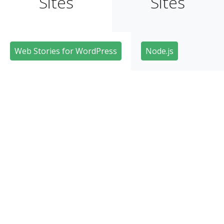
Sites
Sites
Web Stories for WordPress
Node.js