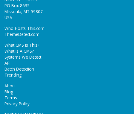
PO Box 8635
Missoula, MT 59807
USA
Who-Hosts-This.com
ThemeDetect.com
What CMS Is This?
What Is A CMS?
Systems We Detect
API
Batch Detection
Trending
About
Blog
Terms
Privacy Policy
Next Gen Detections
Tech-Detect.com