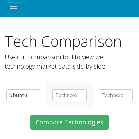
Tech Comparison
Use our comparison tool to view web
technology market data side-by-side
Compare Technologies