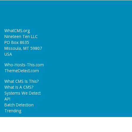
WhatCMS.org
Nineteen Ten LLC
PO Box 8635
Missoula, MT 59807
USA
Who-Hosts-This.com
ThemeDetect.com
What CMS Is This?
What Is A CMS?
Systems We Detect
API
Batch Detection
Trending
About
Blog