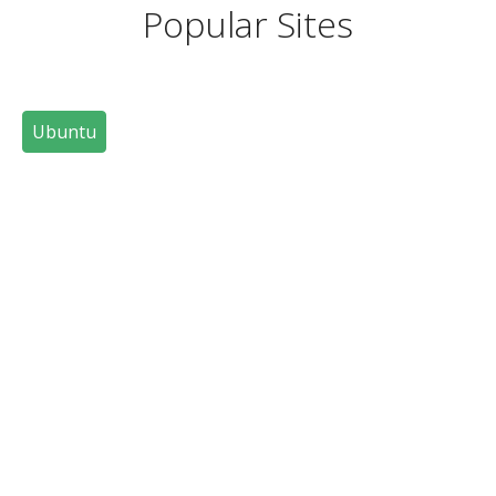
Popular Sites
Ubuntu