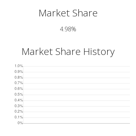
Market Share
4.98%
Market Share History