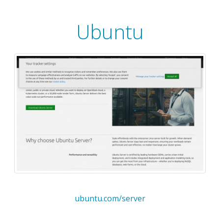
Ubuntu
ubuntu.com/server