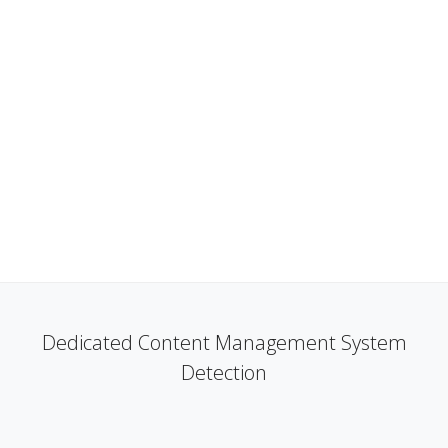
Dedicated Content Management System
Detection