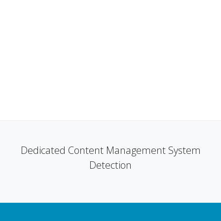
Dedicated Content Management System
Detection