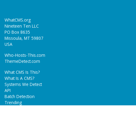
WhatCMS.org
Nineteen Ten LLC
PO Box 8635
Missoula, MT 59807
USA
Who-Hosts-This.com
ThemeDetect.com
What CMS Is This?
What Is A CMS?
Systems We Detect
API
Batch Detection
Trending
About
Blog
Terms
Privacy Policy