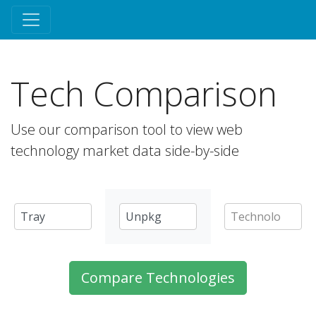
Tech Comparison
Use our comparison tool to view web
technology market data side-by-side
Compare Technologies