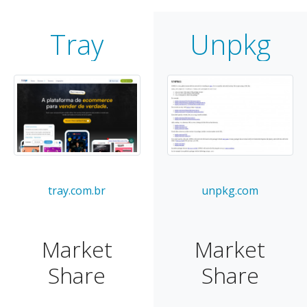
Tray
Unpkg
tray.com.br
unpkg.com
Market
Market
Share
Share