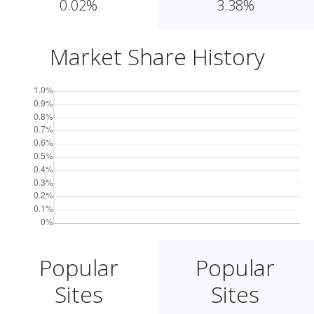
0.02%
3.38%
Market Share History
Popular
Popular
Sites
Sites