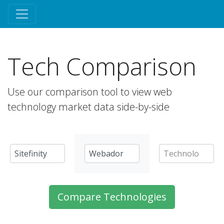
Tech Comparison
Use our comparison tool to view web
technology market data side-by-side
Compare Technologies