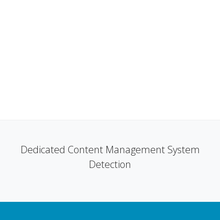
Dedicated Content Management System
Detection