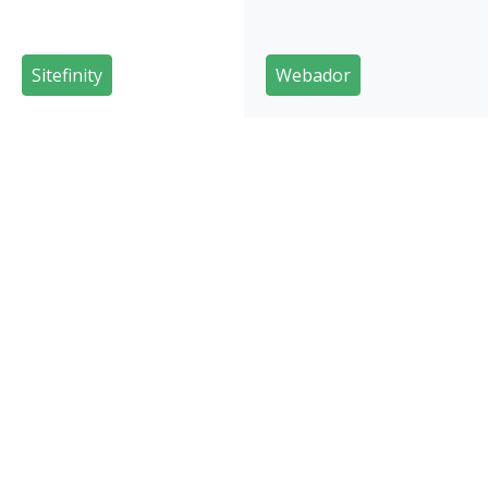
Sitefinity
Webador