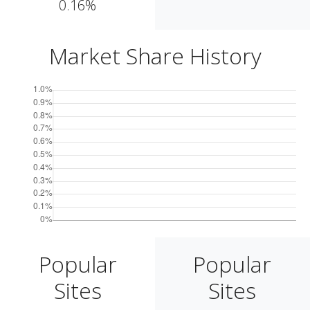
0.16%
Market Share History
Popular
Popular
Sites
Sites