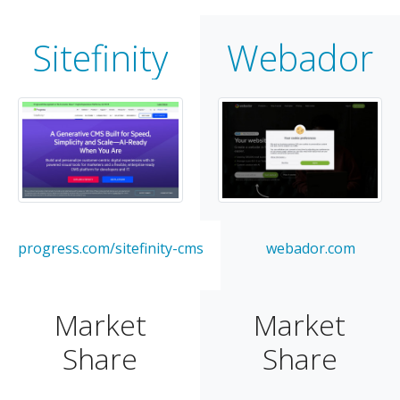
Sitefinity
Webador
progress.com/sitefinity-cms
webador.com
Market
Market
Share
Share