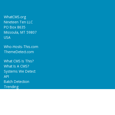
WhatCMS.org
Nineteen Ten LLC
PO Box 8635
Missoula, MT 59807
USA
Who-Hosts-This.com
ThemeDetect.com
What CMS Is This?
What Is A CMS?
Systems We Detect
API
Batch Detection
Trending
About
Blog
Terms
Privacy Policy