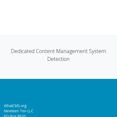
Dedicated Content Management System
Detection
WhatCMS.org
Nineteen Ten LLC
PO Box 8635