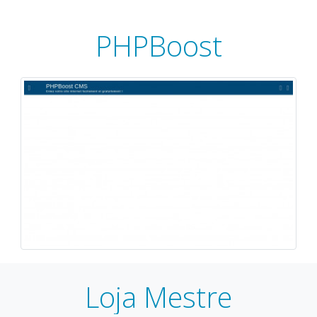
PHPBoost
Loja Mestre