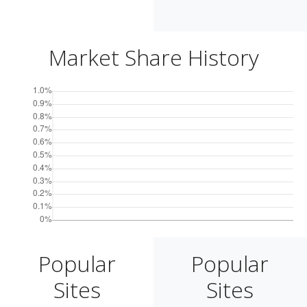
Market Share History
Popular
Popular
Sites
Sites