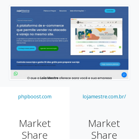
phpboost.com
lojamestre.com.br/
Market
Market
Share
Share