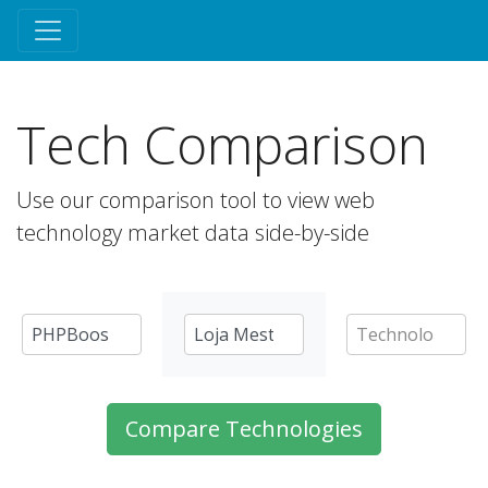
Tech Comparison
Use our comparison tool to view web
technology market data side-by-side
Compare Technologies