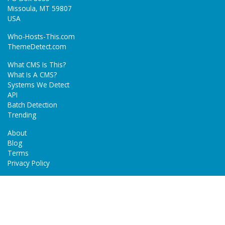
Missoula, MT 59807
USA
Who-Hosts-This.com
ThemeDetect.com
What CMS Is This?
What Is A CMS?
Systems We Detect
API
Batch Detection
Trending
About
Blog
Terms
Privacy Policy
Next Gen Detections
Tech-Detect.com