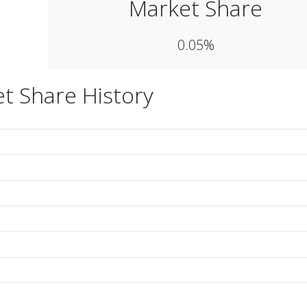
Market Share
0.05%
t Share History