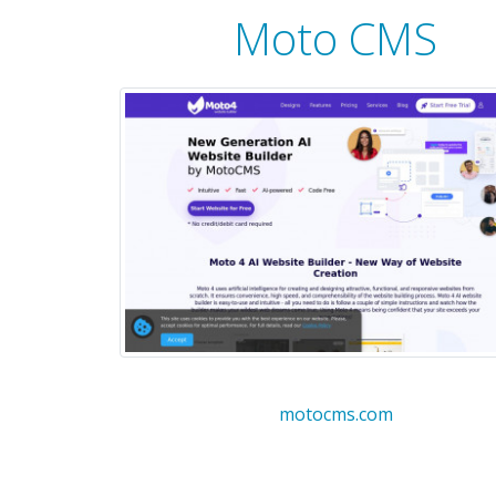
Moto CMS
motocms.com