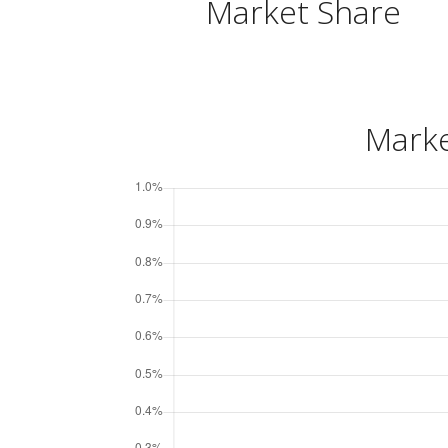
Market Share
Marke