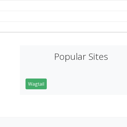
Popular Sites
Wagtail