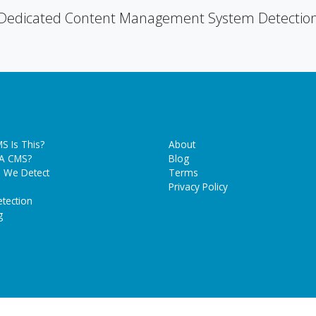
Dedicated Content Management System Detectio
S Is This?
About
 A CMS?
Blog
 We Detect
Terms
Privacy Policy
tection
g