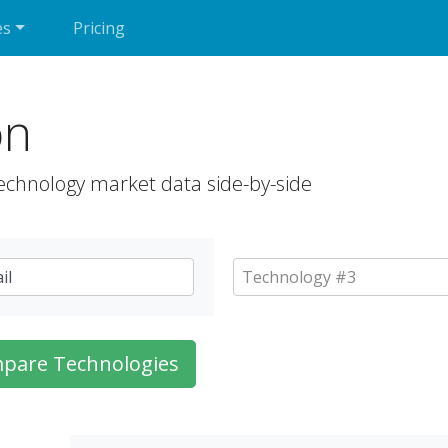
es
Pricing
on
echnology market data side-by-side
pare Technologies