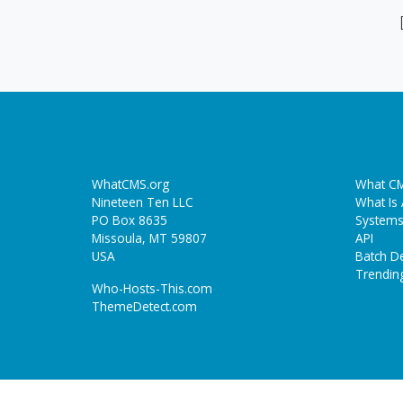
WhatCMS.org
What CM
Nineteen Ten LLC
What Is
PO Box 8635
Systems
Missoula, MT 59807
API
USA
Batch De
Trendin
Who-Hosts-This.com
ThemeDetect.com