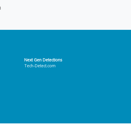
n
Next Gen Detections
Tech-Detect.com