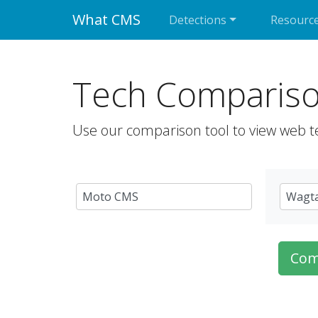
What CMS
Detections
Resourc
Tech Comparis
Use our comparison tool to view web t
Com