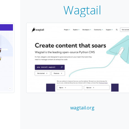
Wagtail
wagtail.org