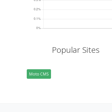
Popular Sites
Moto CMS