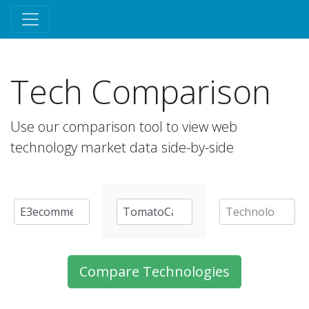
Tech Comparison
Use our comparison tool to view web
technology market data side-by-side
Compare Technologies