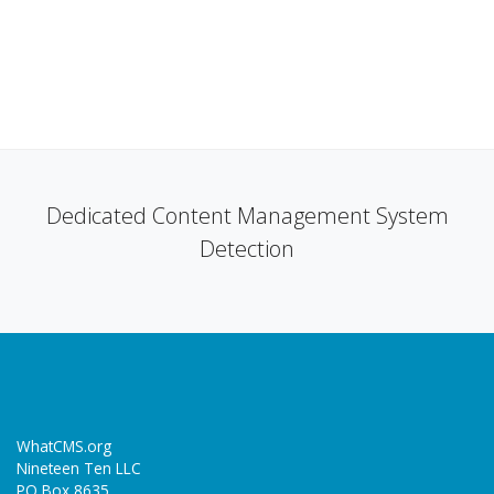
Dedicated Content Management System
Detection
WhatCMS.org
Nineteen Ten LLC
PO Box 8635