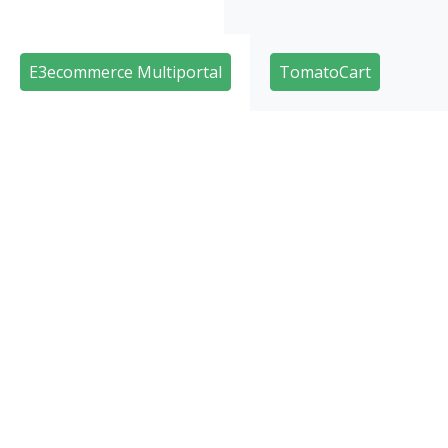
E3ecommerce Multiportal
TomatoCart