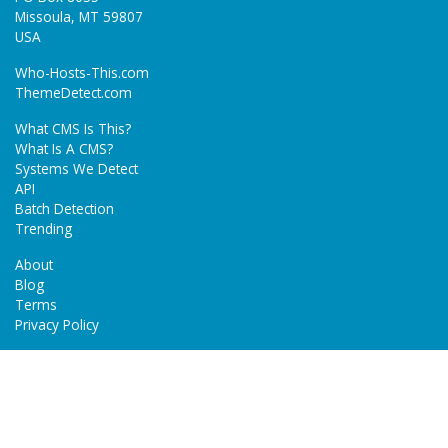
Missoula, MT 59807
USA
Who-Hosts-This.com
ThemeDetect.com
What CMS Is This?
What Is A CMS?
Systems We Detect
API
Batch Detection
Trending
About
Blog
Terms
Privacy Policy
Next Gen Detections
Tech-Detect.com