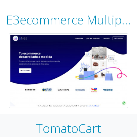
E3ecommerce Multiportal
TomatoCart