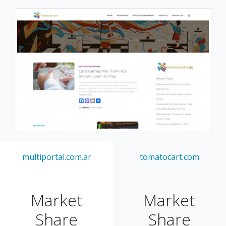
multiportal.com.ar
tomatocart.com
Market
Market
Share
Share