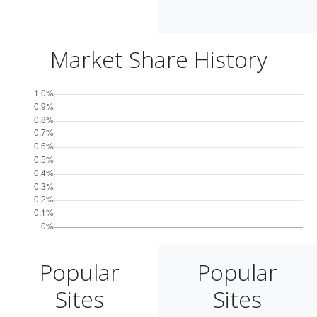
Market Share History
Popular
Popular
Sites
Sites