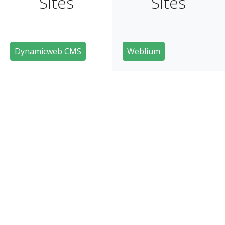
Sites
Sites
Dynamicweb CMS
Weblium