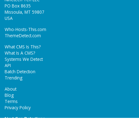
PO Box 8635
Missoula, MT 59807
USA
Who-Hosts-This.com
ThemeDetect.com
What CMS Is This?
What Is A CMS?
Systems We Detect
API
Batch Detection
Trending
About
Blog
Terms
Privacy Policy
Next Gen Detections
Tech-Detect.com