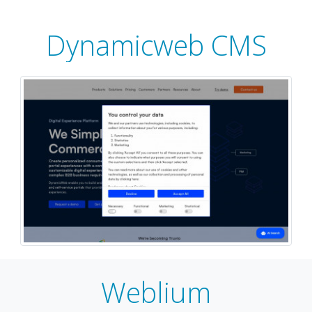
Dynamicweb CMS
Weblium