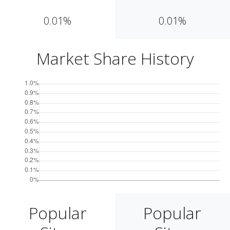
0.01%
0.01%
Market Share History
Popular
Popular