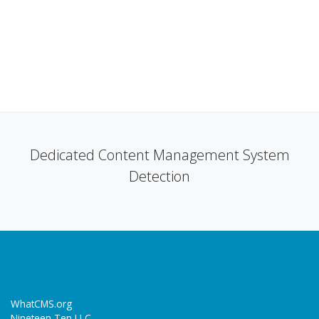
Dedicated Content Management System
Detection
WhatCMS.org
Nineteen Ten LLC