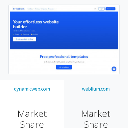
dynamicweb.com
weblium.com
Market
Market
Share
Share