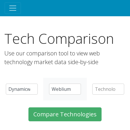
Tech Comparison
Use our comparison tool to view web
technology market data side-by-side
Compare Technologies