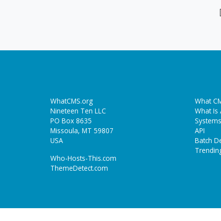
WhatCMS.org
What CM
Nineteen Ten LLC
What Is
PO Box 8635
Systems
Missoula, MT 59807
API
USA
Batch De
Trendin
Who-Hosts-This.com
ThemeDetect.com