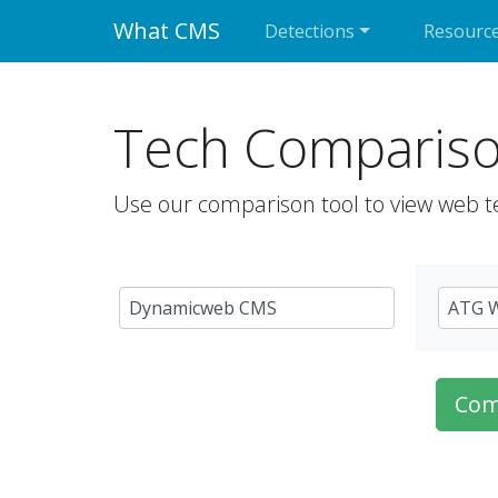
What CMS
Detections
Resourc
Tech Comparis
Use our comparison tool to view web t
Com