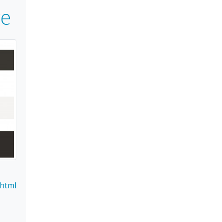
e
.html