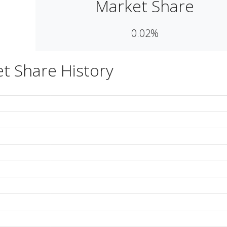
Market Share
0.02%
t Share History