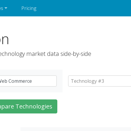
es
Pricing
on
echnology market data side-by-side
pare Technologies