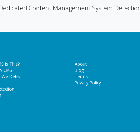
Dedicated Content Management System Detectio
S Is This?
About
 A CMS?
Blog
 We Detect
Terms
Privacy Policy
tection
g