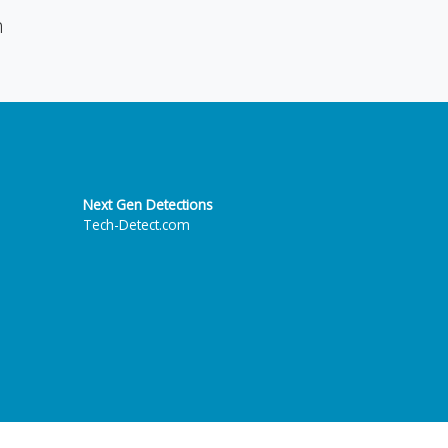
n
Next Gen Detections
Tech-Detect.com