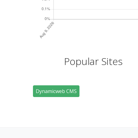
Popular Sites
Dynamicweb CMS