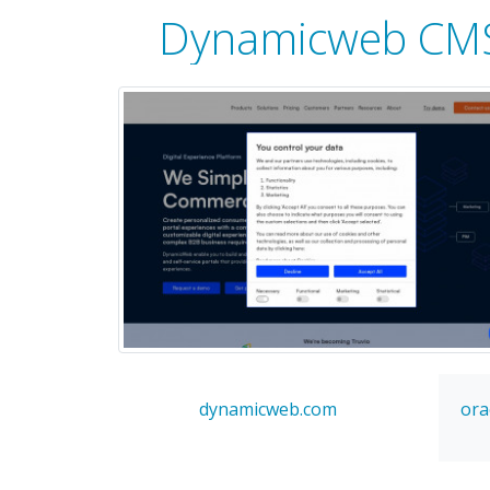
Dynamicweb CM
dynamicweb.com
ora