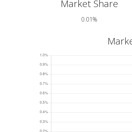
Market Share
0.01%
Marke