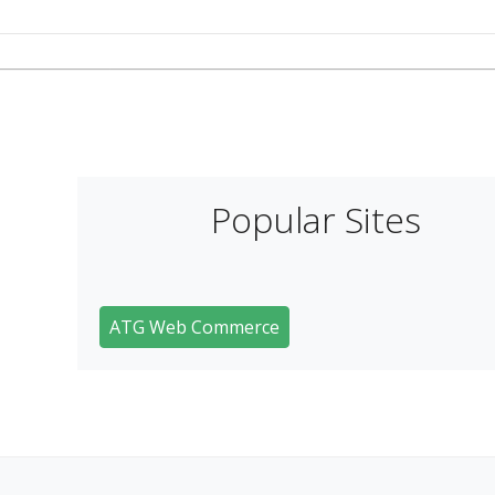
Popular Sites
ATG Web Commerce