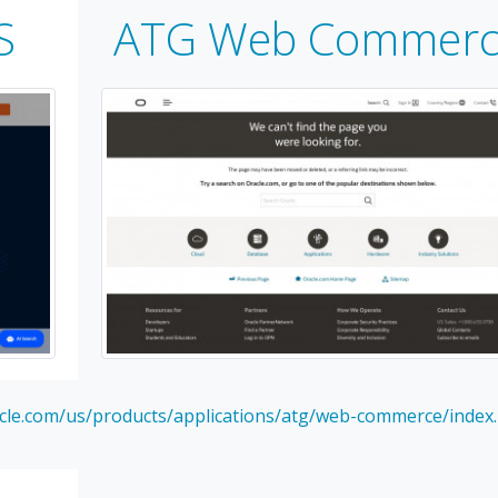
S
ATG Web Commerc
cle.com/us/products/applications/atg/web-commerce/index