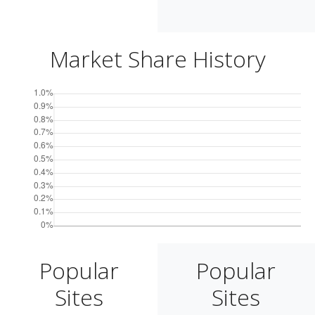
Market Share History
Popular
Popular
Sites
Sites