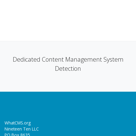
Dedicated Content Management System
Detection
WhatCMS.org
Nineteen Ten LLC
PO Box 8635