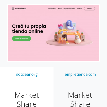
dotclear.org
empretienda.com
Market
Market
Share
Share