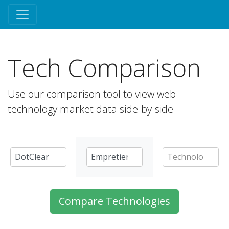
Tech Comparison
Use our comparison tool to view web
technology market data side-by-side
Compare Technologies