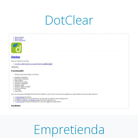
DotClear
Empretienda