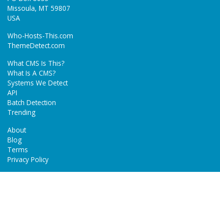
Missoula, MT 59807
USA
Who-Hosts-This.com
ThemeDetect.com
What CMS Is This?
What Is A CMS?
Systems We Detect
API
Batch Detection
Trending
About
Blog
Terms
Privacy Policy
Next Gen Detections
Tech-Detect.com