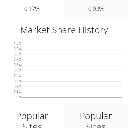
0.17%
0.03%
Market Share History
Popular
Popular
Sites
Sites