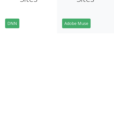
DNN
Adobe Muse