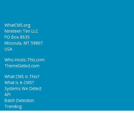
WhatCMS.org
Nineteen Ten LLC
PO Box 8635
Missoula, MT 59807
USA
Who-Hosts-This.com
ThemeDetect.com
What CMS Is This?
What Is A CMS?
Systems We Detect
API
Batch Detection
Trending
About
Blog
Terms