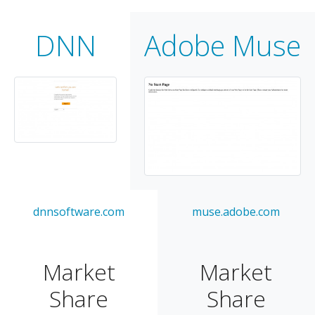
DNN
Adobe Muse
dnnsoftware.com
muse.adobe.com
Market
Market
Share
Share