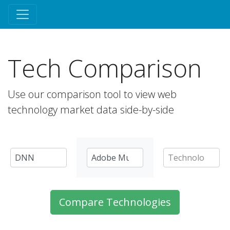
Tech Comparison
Use our comparison tool to view web
technology market data side-by-side
Compare Technologies