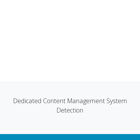
Dedicated Content Management System
Detection