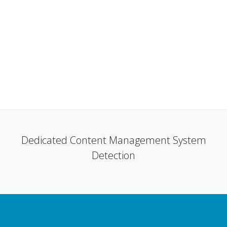
Dedicated Content Management System
Detection