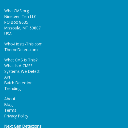
WhatCMS.org
Nineteen Ten LLC
PO Box 8635
Missoula, MT 59807
USA
Who-Hosts-This.com
ThemeDetect.com
What CMS Is This?
What Is A CMS?
Systems We Detect
API
Batch Detection
Trending
About
Blog
Terms
Privacy Policy
Next Gen Detections