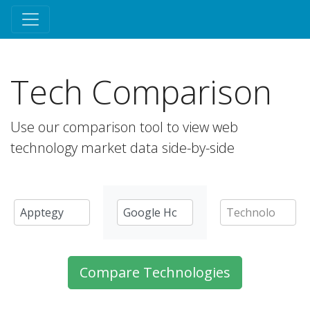
Tech Comparison
Use our comparison tool to view web
technology market data side-by-side
Compare Technologies