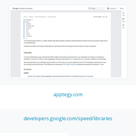
apptegy.com
developers.google.com/speed/libraries