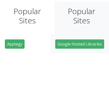
Popular
Popular
Sites
Sites
Apptegy
Google Hosted Libraries