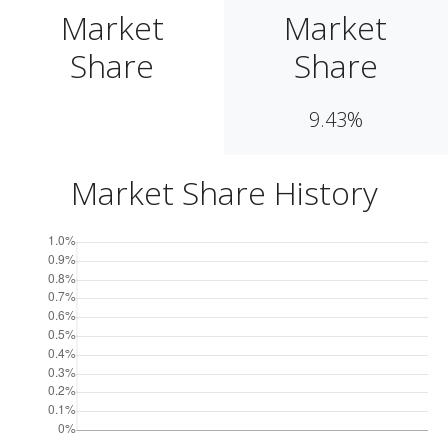
Market
Market
Share
Share
9.43%
Market Share History