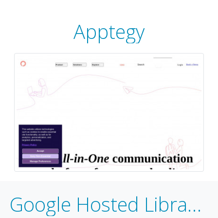
Apptegy
Google Hosted Libraries