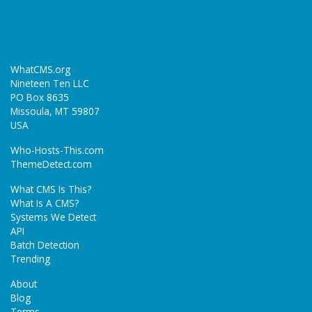
WhatCMS.org
Nineteen Ten LLC
PO Box 8635
Missoula, MT 59807
USA
Who-Hosts-This.com
ThemeDetect.com
What CMS Is This?
What Is A CMS?
Systems We Detect
API
Batch Detection
Trending
About
Blog
Terms