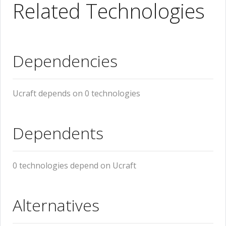
Related Technologies
Dependencies
Ucraft depends on 0 technologies
Dependents
0 technologies depend on Ucraft
Alternatives