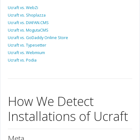
Ucraft vs. WebZi
Ucraft vs. Shoplazza
Ucraft vs. DIAFAN.CMS
Ucraft vs. MogutaCMS
Ucraft vs. GoDaddy Online Store
Ucraft vs. Typesetter
Ucraft vs. Webmium
Ucraft vs. Podia
How We Detect
Installations of Ucraft
Meta