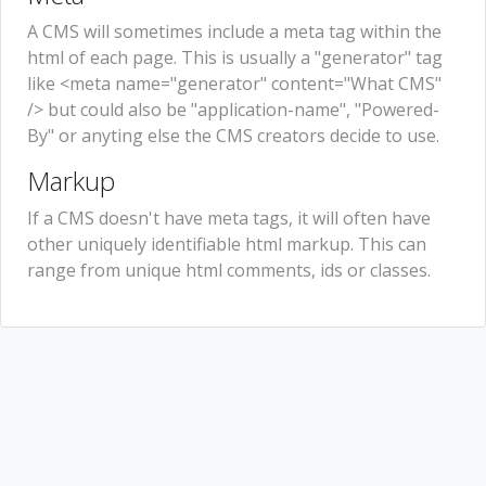
A CMS will sometimes include a meta tag within the
html of each page. This is usually a "generator" tag
like <meta name="generator" content="What CMS"
/> but could also be "application-name", "Powered-
By" or anyting else the CMS creators decide to use.
Markup
If a CMS doesn't have meta tags, it will often have
other uniquely identifiable html markup. This can
range from unique html comments, ids or classes.