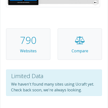
790
Websites
Compare
Limited Data
We haven't found many sites using Ucraft yet.
Check back soon, we're always looking.