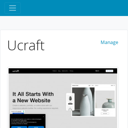
Ucraft
Manage