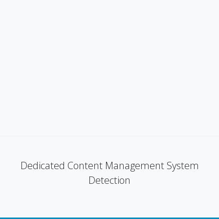
Dedicated Content Management System
Detection