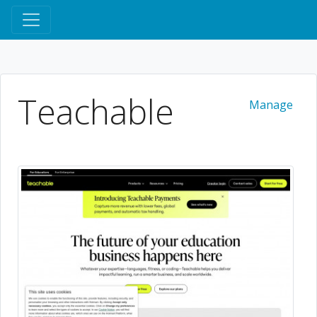
Teachable
Manage