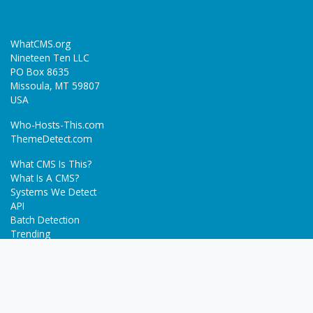
WhatCMS.org
Nineteen Ten LLC
PO Box 8635
Missoula, MT 59807
USA
Who-Hosts-This.com
ThemeDetect.com
What CMS Is This?
What Is A CMS?
Systems We Detect
API
Batch Detection
Trending
About
Blog
Terms
Privacy Policy