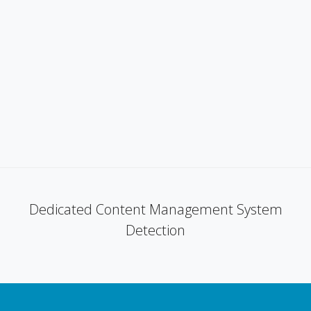
Dedicated Content Management System
Detection