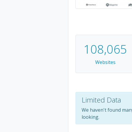
108,065
Websites
Limited Data
We haven't found many 
looking.