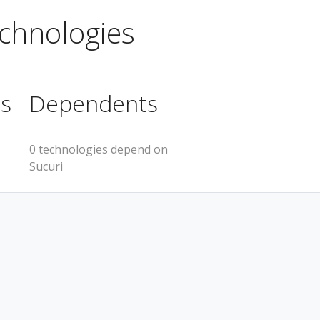
chnologies
s
Dependents
0 technologies depend on
Sucuri