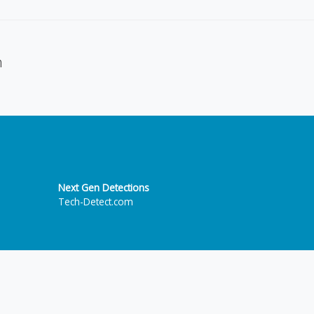
n
Next Gen Detections
Tech-Detect.com