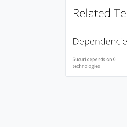
Related Te
Dependencie
Sucuri depends on 0
technologies