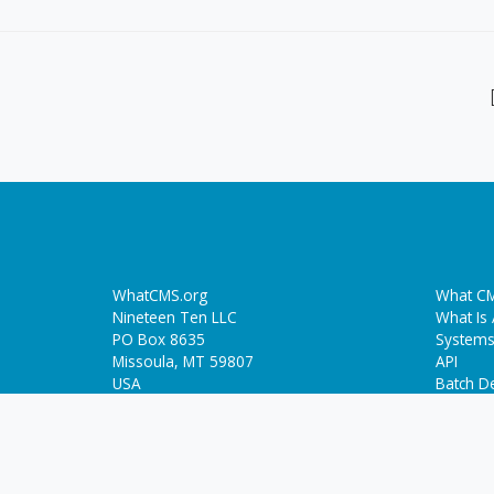
WhatCMS.org
What CM
Nineteen Ten LLC
What Is
PO Box 8635
Systems
Missoula, MT 59807
API
USA
Batch De
Trendin
Who-Hosts-This.com
ThemeDetect.com