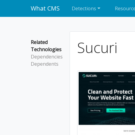
What CMS
Detections
Resourc
Sucuri
Related
Technologies
Dependencies
Dependents