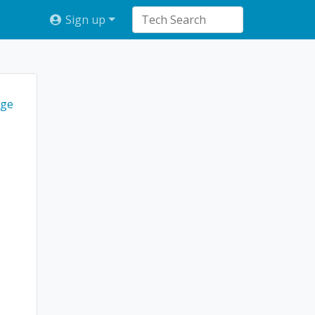
Sign up
ge