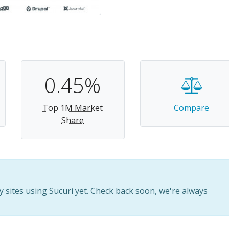
0.45%
Top 1M Market
Compare
Share
sites using Sucuri yet. Check back soon, we're always