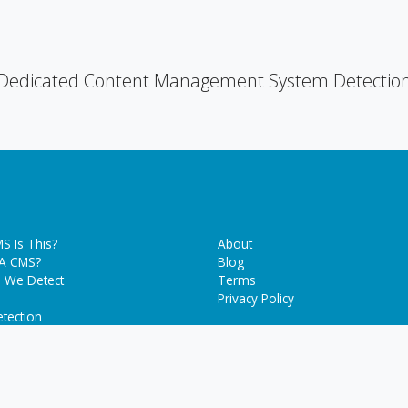
Dedicated Content Management System Detectio
S Is This?
About
 A CMS?
Blog
 We Detect
Terms
Privacy Policy
tection
g