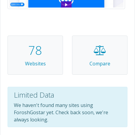
78
Websites
Compare
Limited Data
We haven't found many sites using
ForoshGostar yet. Check back soon, we're
always looking.