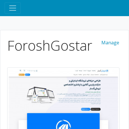
ForoshGostar
Manage