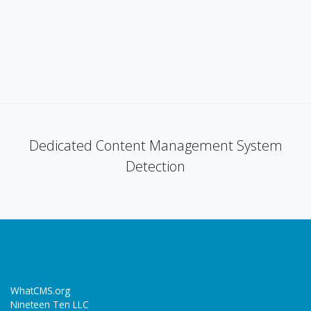
Dedicated Content Management System
Detection
WhatCMS.org
Nineteen Ten LLC