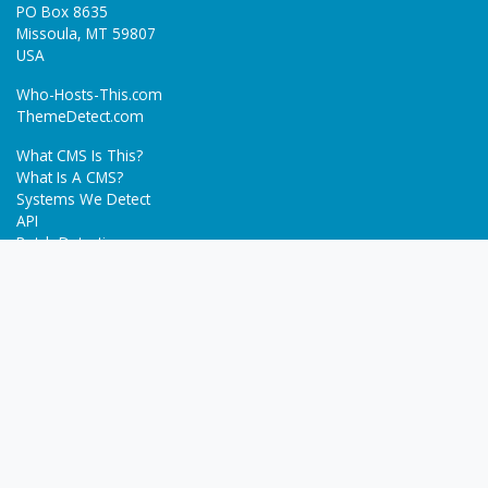
PO Box 8635
Missoula, MT 59807
USA
Who-Hosts-This.com
ThemeDetect.com
What CMS Is This?
What Is A CMS?
Systems We Detect
API
Batch Detection
Trending
About
Blog
Terms
Privacy Policy
Next Gen Detections
Tech-Detect.com