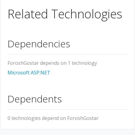
Related Technologies
Dependencies
ForoshGostar depends on 1 technology
Microsoft ASP.NET
Dependents
0 technologies depend on ForoshGostar