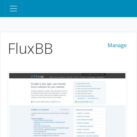
FluxBB
Manage