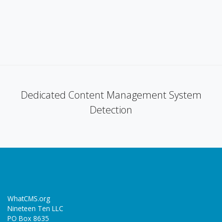
Dedicated Content Management System
Detection
WhatCMS.org
Nineteen Ten LLC
PO Box 8635