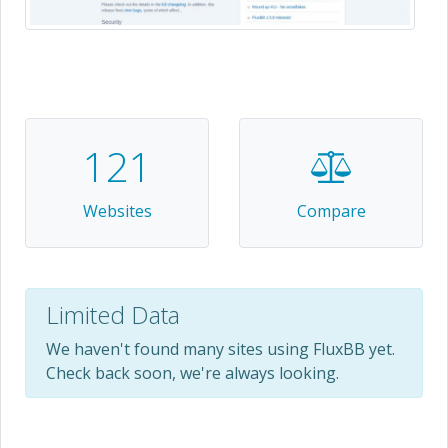
121
Websites
Compare
Limited Data
We haven't found many sites using FluxBB yet.
Check back soon, we're always looking.