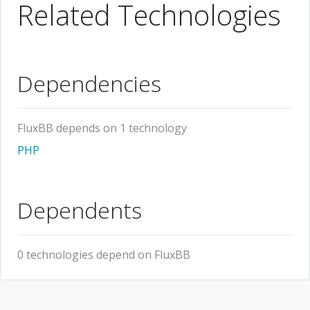
Related Technologies
Dependencies
FluxBB depends on 1 technology
PHP
Dependents
0 technologies depend on FluxBB