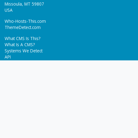
Missoula, MT 59807
USA
Who-Hosts-This.com
ThemeDetect.com
What CMS Is This?
What Is A CMS?
Systems We Detect
API
Batch Detection
Trending
About
Blog
Terms
Privacy Policy
Next Gen Detections
Tech-Detect.com