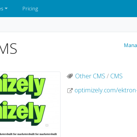
es
Pricing
CMS
Mana
Other CMS
/
CMS
optimizely.com/ektron-c