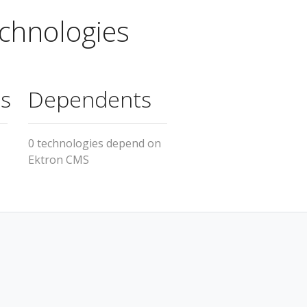
chnologies
s
Dependents
1
0 technologies depend on
Ektron CMS