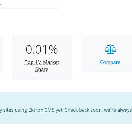
0.01%
Top 1M Market
Compare
Share
 sites using Ektron CMS yet. Check back soon, we're alway