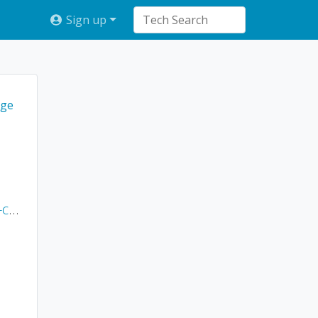
Sign up
ge
ms