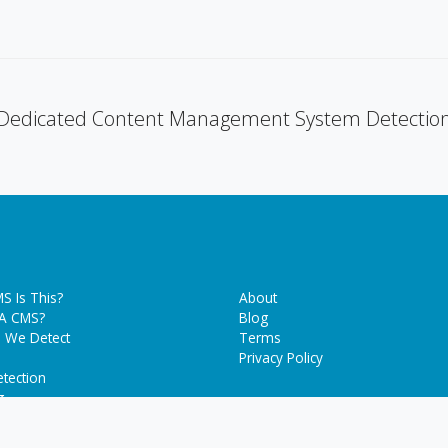
Dedicated Content Management System Detectio
S Is This?
About
 A CMS?
Blog
 We Detect
Terms
Privacy Policy
tection
g