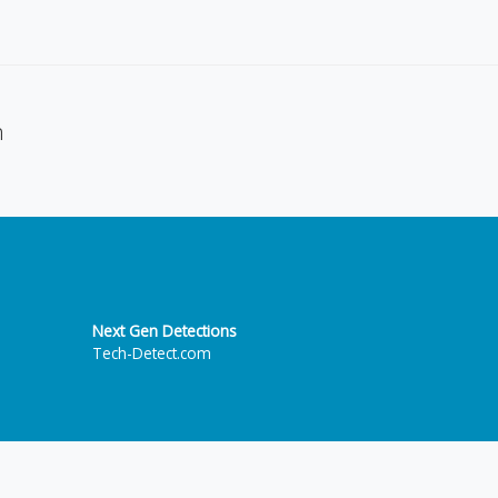
n
Next Gen Detections
Tech-Detect.com