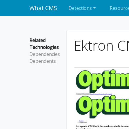
What CMS
Detections
Resourc
Ektron 
Related
Technologies
Dependencies
Dependents