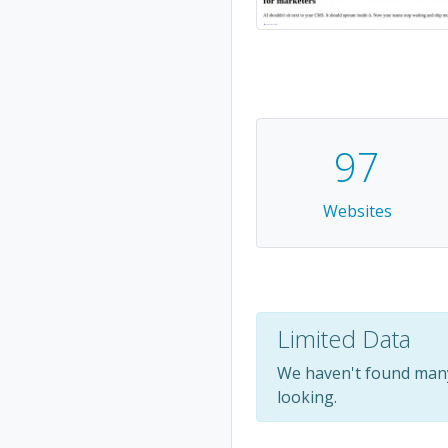
97
Websites
Limited Data
We haven't found many
looking.