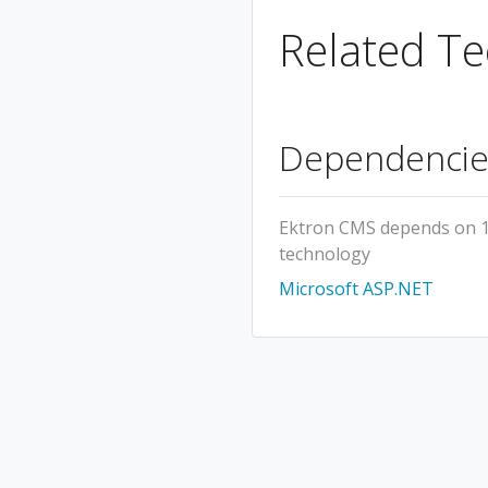
Related Te
Dependencie
Ektron CMS depends on 
technology
Microsoft ASP.NET