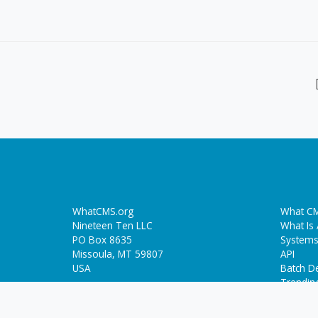
WhatCMS.org
What CM
Nineteen Ten LLC
What Is
PO Box 8635
Systems
Missoula, MT 59807
API
USA
Batch De
Trendin
Who-Hosts-This.com
ThemeDetect.com