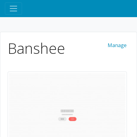
Banshee
Manage