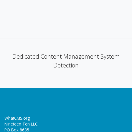
Dedicated Content Management System
Detection
WhatCMS.org
Nineteen Ten LLC
PO Box 8635