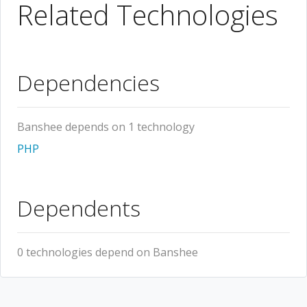
Related Technologies
Dependencies
Banshee depends on 1 technology
PHP
Dependents
0 technologies depend on Banshee