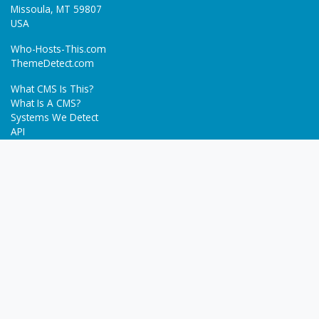
Missoula, MT 59807
USA
Who-Hosts-This.com
ThemeDetect.com
What CMS Is This?
What Is A CMS?
Systems We Detect
API
Batch Detection
Trending
About
Blog
Terms
Privacy Policy
Next Gen Detections
Tech-Detect.com