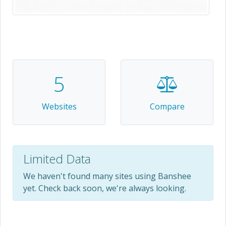
5
Websites
Compare
Limited Data
We haven't found many sites using Banshee
yet. Check back soon, we're always looking.